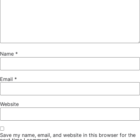
Name
*
Email
*
Website
Save my name, email, and website in this browser for the
next time I comment.