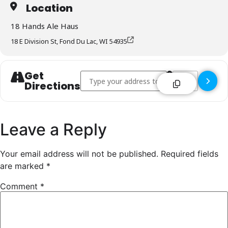
Location
18 Hands Ale Haus
18 E Division St, Fond Du Lac, WI 54935
Get
Address - 18 Hands Ale Haus - Fond Du Lac [
Destination Addr
Directions
Leave a Reply
Your email address will not be published.
Required fields
are marked
*
Comment
*