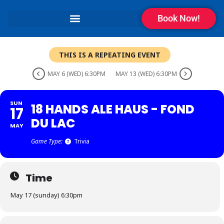
Book Now!
THIS IS A REPEATING EVENT
MAY 6 (WED) 6:30PM
MAY 13 (WED) 6:30PM
SUN
18 HANDS ALE HAUS - FOND
17
DU LAC
MAY
Game Type:
Trivia
Time
May 17 (sunday) 6:30pm