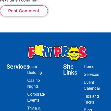
Services
Site
Team
Home
Links
Building
Services
Casino
Event
Nights
Calendar
Corporate
Tips and
Events
Tricks
Trivia &
Blog