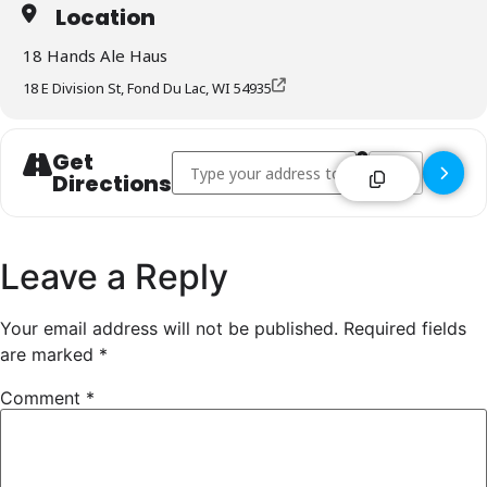
Location
18 Hands Ale Haus
18 E Division St, Fond Du Lac, WI 54935
Get
Address - 18 Hands Ale Haus - Fond Du Lac [
Destination Addr
Directions
Leave a Reply
Your email address will not be published.
Required fields
are marked
*
Comment
*