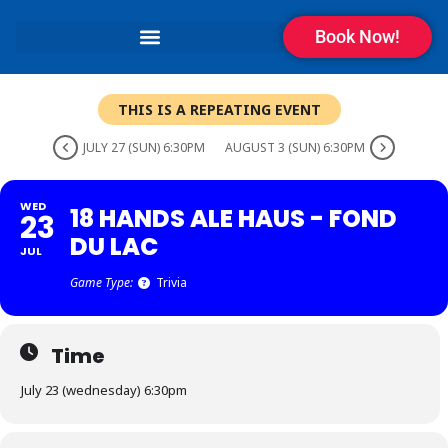
Book Now!
THIS IS A REPEATING EVENT
JULY 27 (SUN) 6:30PM
AUGUST 3 (SUN) 6:30PM
WED
18 HANDS ALE HAUS - FOND
23
DU LAC
JUL
Game Type:
Trivia
Time
July 23 (wednesday) 6:30pm