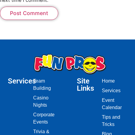
Services
Site
Team
Home
Links
Building
Services
Casino
Event
Nights
Calendar
Corporate
Tips and
Events
Tricks
Trivia &
Blog