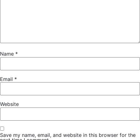
Name
*
Email
*
Website
Save my name, email, and website in this browser for the
next time I comment.