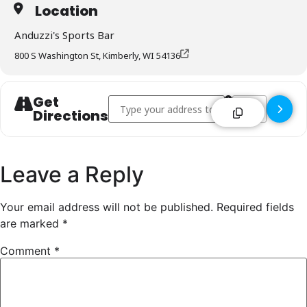
Location
Anduzzi's Sports Bar
800 S Washington St, Kimberly, WI 54136
Get
Address - Anduzzi's Sports Bar - Kimberly []
Destination Addr
Directions
Leave a Reply
Your email address will not be published.
Required fields
are marked
*
Comment
*