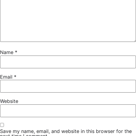
Name
*
Email
*
Website
Save my name, email, and website in this browser for the
next time I comment.