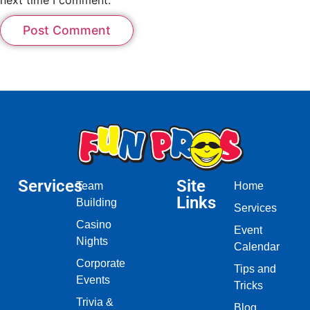
Services
Site
Team
Home
Links
Building
Services
Casino
Event
Nights
Calendar
Corporate
Tips and
Events
Tricks
Trivia &
Blog