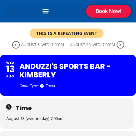
Book Now!
THIS IS A REPEATING EVENT
AUGUST 6 (WED) 7:00PM
AUGUST 20 (WED) 7:00PM
WED
ANDUZZI'S SPORTS BAR -
13
KIMBERLY
AUG
Game Type:
Trivia
Time
August 13 (wednesday) 7:00pm