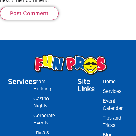
Services
Site
Team
Home
Links
Building
Services
Casino
Event
Nights
Calendar
Corporate
Tips and
Events
Tricks
Trivia &
Blog