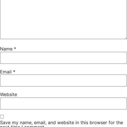
Name
*
Email
*
Website
Save my name, email, and website in this browser for the
next time I comment.