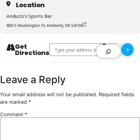
Location
Anduzzi's Sports Bar
800 S Washington St, Kimberly, WI 54136
Get
Address - Anduzzi's Sports Bar - Kimberly []
Destination Addr
Directions
Leave a Reply
Your email address will not be published.
Required fields
are marked
*
Comment
*