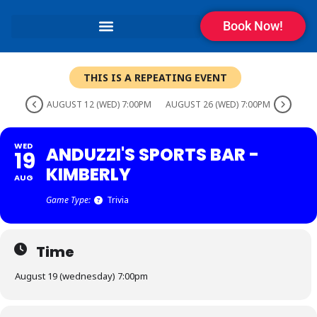
Book Now!
THIS IS A REPEATING EVENT
AUGUST 12 (WED) 7:00PM
AUGUST 26 (WED) 7:00PM
WED
ANDUZZI'S SPORTS BAR -
19
KIMBERLY
AUG
Game Type:
Trivia
Time
August 19 (wednesday) 7:00pm