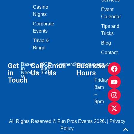
Casino
Event
Nights
Calendar
Corporate
Tips and
Events
Tricks
Trivia &
Blog
Bingo
Contact
Get
Based
Call
(920)
Email
waynen@funprosevents.com
Business
Monday
in
886-
in
Us
Us
Hours
Neenah,
3594
–
WI​
Touch
Friday
8am
–
9pm
All Rights Reserved © Fun Pros Events 2026. |
Privacy
Policy