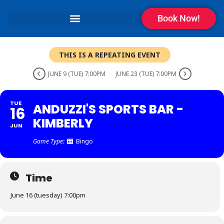
Book Now!
THIS IS A REPEATING EVENT
JUNE 9 (TUE) 7:00PM
JUNE 23 (TUE) 7:00PM
TUE
ANDUZZI'S SPORTS BAR -
16
KIMBERLY
JUN
Game Type:
Bingo
Time
June 16 (tuesday) 7:00pm