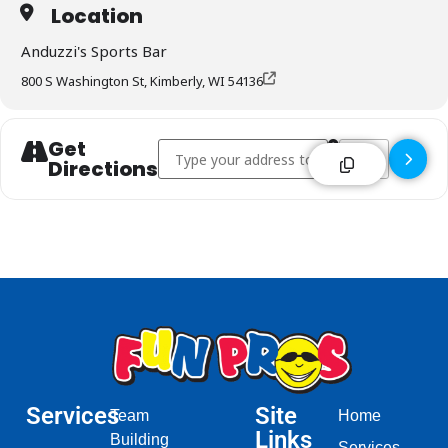
Location
Anduzzi's Sports Bar
800 S Washington St, Kimberly, WI 54136
Get
Address - Anduzzi's Sports Bar - Kimberly []
Destination Addr
Directions
Services
Site
Team
Home
Links
Building
Services