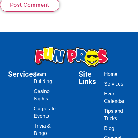
Services
Site
Team
Home
Links
Building
Services
Casino
Event
Nights
Calendar
Corporate
Tips and
Events
Tricks
Trivia &
Blog
Bingo