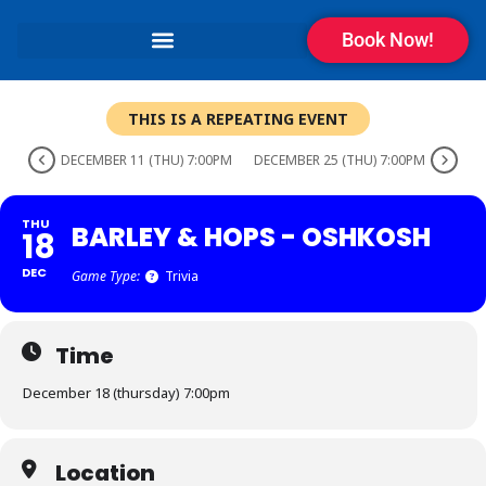
Book Now!
THIS IS A REPEATING EVENT
DECEMBER 11 (THU) 7:00PM
DECEMBER 25 (THU) 7:00PM
THU
BARLEY & HOPS - OSHKOSH
18
DEC
Game Type:
Trivia
Time
December 18 (thursday) 7:00pm
Location