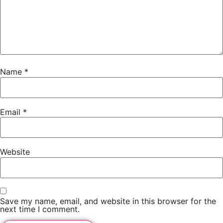
Name
*
Email
*
Website
Save my name, email, and website in this browser for the
next time I comment.