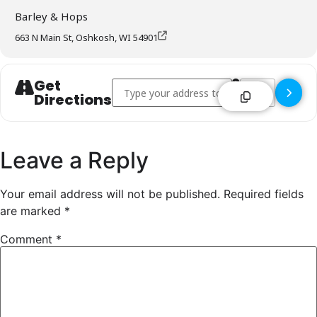
Barley & Hops
663 N Main St, Oshkosh, WI 54901
Get
Address - Barley & Hops - Oshkosh []
Destination Addr
Directions
Leave a Reply
Your email address will not be published.
Required fields
are marked
*
Comment
*