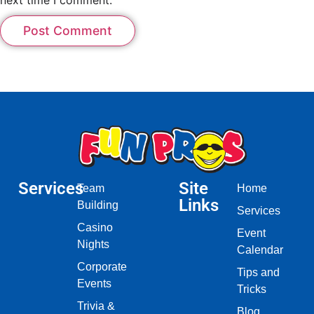
Services
Site
Team
Home
Links
Building
Services
Casino
Event
Nights
Calendar
Corporate
Tips and
Events
Tricks
Trivia &
Blog