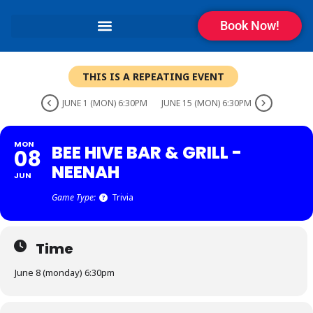
Book Now!
THIS IS A REPEATING EVENT
JUNE 1 (MON) 6:30PM
JUNE 15 (MON) 6:30PM
MON
BEE HIVE BAR & GRILL -
08
NEENAH
JUN
Game Type:
Trivia
Time
June 8 (monday) 6:30pm