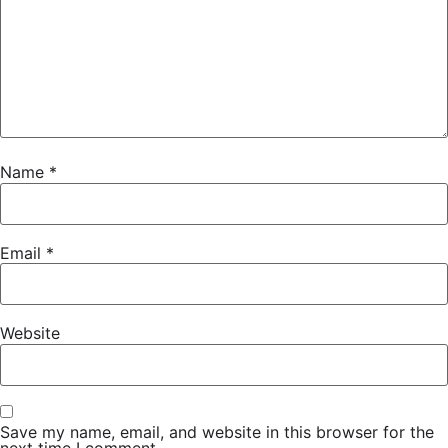
Name
*
Email
*
Website
Save my name, email, and website in this browser for the
next time I comment.