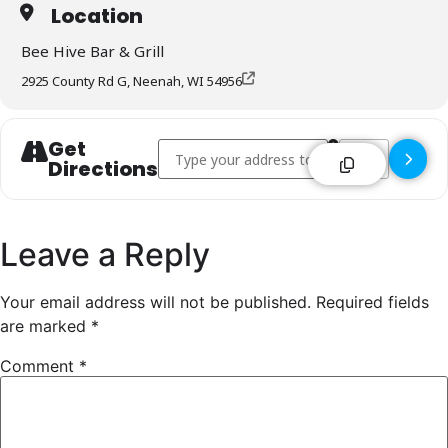
Location
Bee Hive Bar & Grill
2925 County Rd G, Neenah, WI 54956
Get
Address - Bee Hive Bar & Grill - Neenah []
Destination Addr
Directions
Leave a Reply
Your email address will not be published.
Required fields
are marked
*
Comment
*