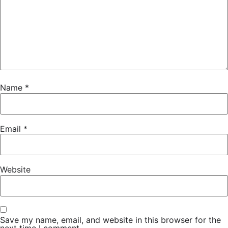
Name
*
Email
*
Website
Save my name, email, and website in this browser for the
next time I comment.