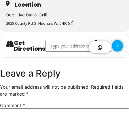
Location
Bee Hive Bar & Grill
2925 County Rd G, Neenah, WI 54956
Get
Address - Bee Hive Bar & Grill - Neenah []
Destination Addr
Directions
Leave a Reply
Your email address will not be published.
Required fields
are marked
*
Comment
*