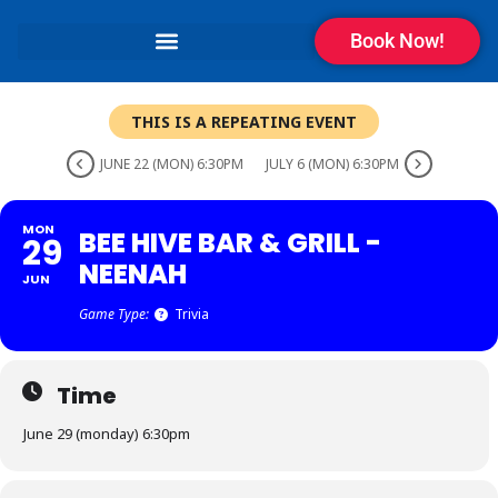
Book Now!
THIS IS A REPEATING EVENT
JUNE 22 (MON) 6:30PM
JULY 6 (MON) 6:30PM
MON
BEE HIVE BAR & GRILL -
29
NEENAH
JUN
Game Type:
Trivia
Time
June 29 (monday) 6:30pm