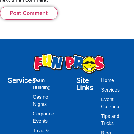
Services
Site
Team
Home
Links
Building
Services
Casino
Event
Nights
Calendar
Corporate
Tips and
Events
Tricks
Trivia &
Blog