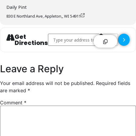
Daily Pint
830 E Northland Ave, Appleton,, WI 54911
Get
Address - Daily Pint - Appleton []
Destination Addre
Directions
Leave a Reply
Your email address will not be published.
Required fields
are marked
*
Comment
*