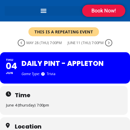
Book Now!
THIS IS A REPEATING EVENT
MAY 28 (THU) 7:00PM
JUNE 11 (THU) 7:00PM
THU
DAILY PINT - APPLETON
04
JUN
Game Type:
Trivia
Time
June 4 (thursday) 7:00pm
Location