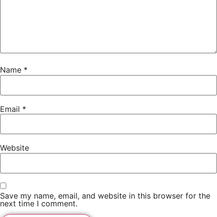
Name
*
Email
*
Website
Save my name, email, and website in this browser for the
next time I comment.