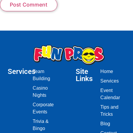
Services
Site
Team
Home
Links
Building
Services
Casino
Event
Nights
Calendar
Corporate
Tips and
Events
Tricks
Trivia &
Blog
Bingo