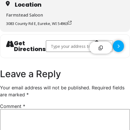
Location
Farmstead Saloon
3083 County Rd E, Eureke, WI 54963
Get
Address - Farmstead Saloon - Eureke []
Destination Addr
Directions
Leave a Reply
Your email address will not be published.
Required fields
are marked
*
Comment
*