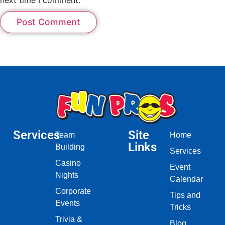
Services
Site
Team
Home
Links
Building
Services
Casino
Event
Nights
Calendar
Corporate
Tips and
Events
Tricks
Trivia &
Blog