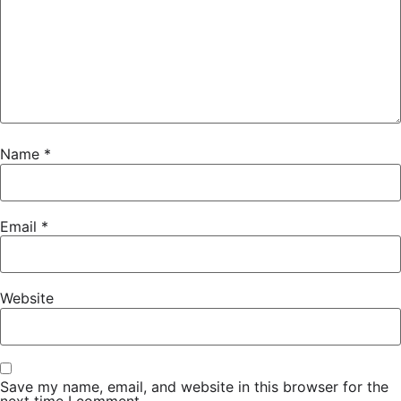
Name
*
Email
*
Website
Save my name, email, and website in this browser for the
next time I comment.