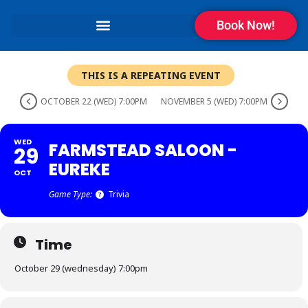
Book Now!
THIS IS A REPEATING EVENT
OCTOBER 22 (WED) 7:00PM
NOVEMBER 5 (WED) 7:00PM
WED
FARMSTEAD SALOON -
29
EUREKE
OCT
Game Type:
Trivia
Time
October 29 (wednesday) 7:00pm