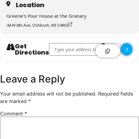
Location
Greene's Pour House at the Granary
44 W 6th Ave, Oshkosh, WI 54902
Get
Address - Greene's Pour House at the Granar
Destination Addr
Directions
Leave a Reply
Your email address will not be published.
Required fields
are marked
*
Comment
*