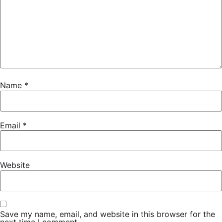
Name
*
Email
*
Website
Save my name, email, and website in this browser for the
next time I comment.