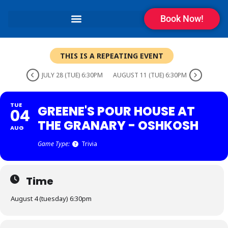
Book Now!
THIS IS A REPEATING EVENT
JULY 28 (TUE) 6:30PM
AUGUST 11 (TUE) 6:30PM
TUE
GREENE'S POUR HOUSE AT
04
THE GRANARY - OSHKOSH
AUG
Game Type:
Trivia
Time
August 4 (tuesday) 6:30pm