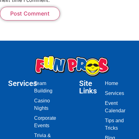
Services
Site
Team
Home
Links
Building
Services
Casino
Event
Nights
Calendar
Corporate
Tips and
Events
Tricks
Trivia &
Blog