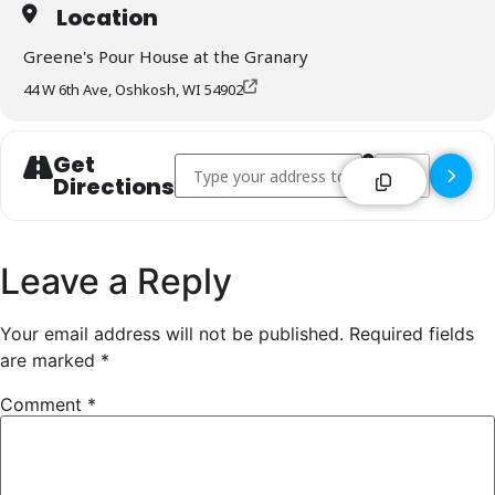
Location
Greene's Pour House at the Granary
44 W 6th Ave, Oshkosh, WI 54902
Get
Address - Greene's Pour House at the Granar
Destination Addr
Directions
Leave a Reply
Your email address will not be published.
Required fields
are marked
*
Comment
*