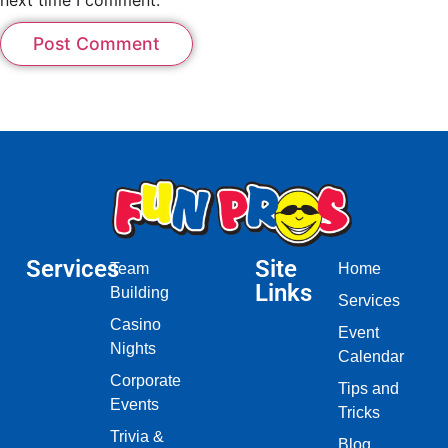
Services
Site
Team
Home
Links
Building
Services
Casino
Event
Nights
Calendar
Corporate
Tips and
Events
Tricks
Trivia &
Blog