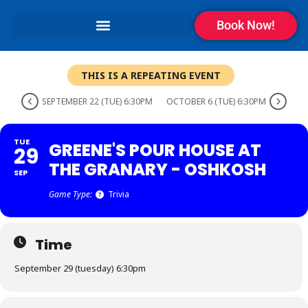
Book Now!
THIS IS A REPEATING EVENT
SEPTEMBER 22 (TUE) 6:30PM
OCTOBER 6 (TUE) 6:30PM
TUE
GREENE'S POUR HOUSE AT
29
THE GRANARY - OSHKOSH
SEP
Game Type:
Trivia
Time
September 29 (tuesday) 6:30pm