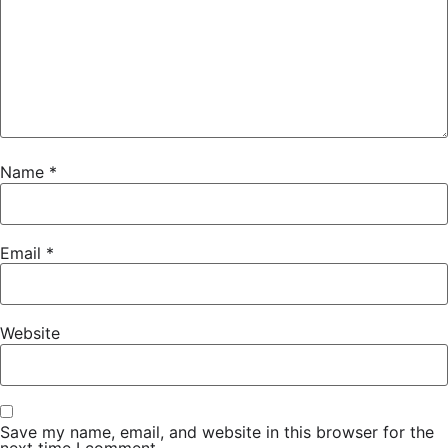
Name
*
Email
*
Website
Save my name, email, and website in this browser for the
next time I comment.