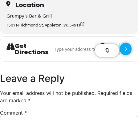
Location
Grumpy's Bar & Grill
1501 N Richmond St, Appleton, WI 54911
Get
Address - Grumpy's Bar & Grill - Appleton []
Destination Addr
Directions
Leave a Reply
Your email address will not be published.
Required fields
are marked
*
Comment
*