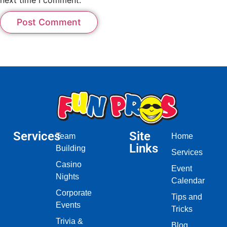
Services
Site
Team
Home
Links
Building
Services
Casino
Event
Nights
Calendar
Corporate
Tips and
Events
Tricks
Trivia &
Blog