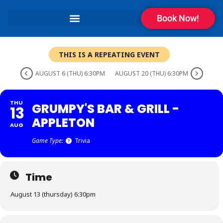
Book Now!
THIS IS A REPEATING EVENT
AUGUST 6 (THU) 6:30PM
AUGUST 20 (THU) 6:30PM
THU
GRUMPY'S BAR & GRILL -
13
APPLETON
AUG
Game Type:
Trivia
Time
August 13 (thursday) 6:30pm