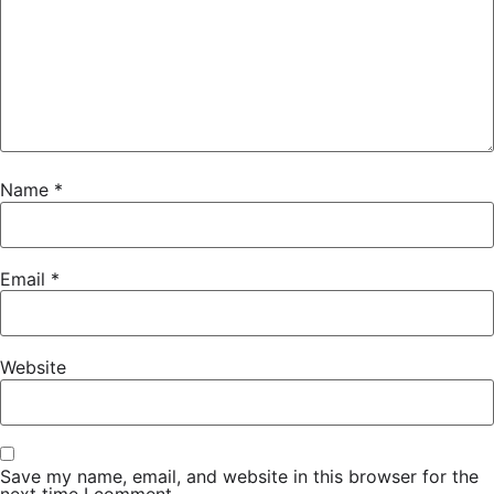
Name
*
Email
*
Website
Save my name, email, and website in this browser for the
next time I comment.