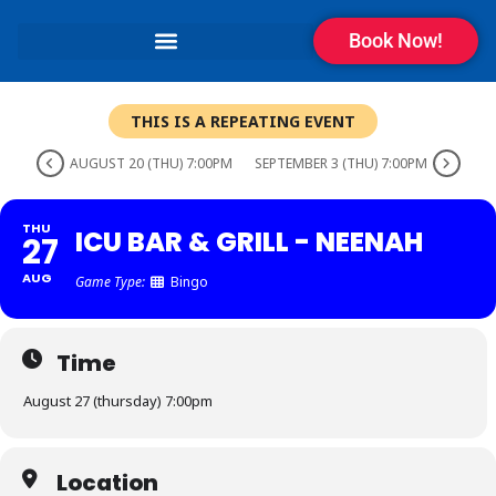
Book Now!
THIS IS A REPEATING EVENT
AUGUST 20 (THU) 7:00PM
SEPTEMBER 3 (THU) 7:00PM
THU
ICU BAR & GRILL - NEENAH
27
AUG
Game Type:
Bingo
Time
August 27 (thursday) 7:00pm
Location