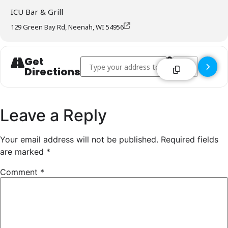
ICU Bar & Grill
129 Green Bay Rd, Neenah, WI 54956
Get
Address - ICU Bar & Grill - Neenah []
Destination Addre
Directions
Leave a Reply
Your email address will not be published.
Required fields
are marked
*
Comment
*