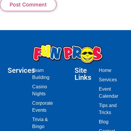
Services
Site
Team
Home
Links
Building
Services
Casino
Event
Nights
Calendar
Corporate
Tips and
Events
Tricks
Trivia &
Blog
Bingo