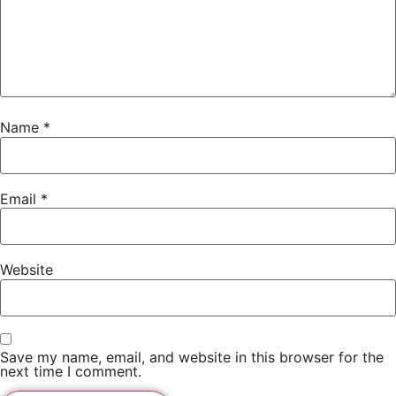
Name
*
Email
*
Website
Save my name, email, and website in this browser for the
next time I comment.