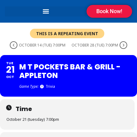
Book Now!
THIS IS A REPEATING EVENT
OCTOBER 14 (TUE) 7:00PM
OCTOBER 28 (TUE) 7:00PM
TUE
M T POCKETS BAR & GRILL -
21
APPLETON
OCT
Game Type:
Trivia
Time
October 21 (tuesday) 7:00pm