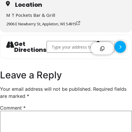
Location
M T Pockets Bar & Grill
2906 E Newberry St, Appleton, WI 54915
Get
Address - M T Pockets Bar & Grill - Appleton 
Destination Addr
Directions
Leave a Reply
Your email address will not be published.
Required fields
are marked
*
Comment
*