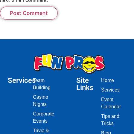
Services
Site
Team
Home
Links
Building
Services
Casino
Event
Nights
Calendar
Corporate
Tips and
Events
Tricks
Trivia &
Blog