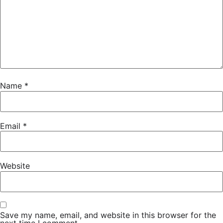
Name
*
Email
*
Website
Save my name, email, and website in this browser for the
next time I comment.