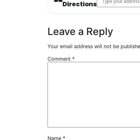
Directions
Leave a Reply
Your email address will not be publishe
Comment
*
Name
*