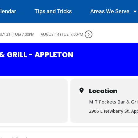
lendar
Tips and Tricks
Areas We Serve
ULY 21 (TUE) 7:00PM
AUGUST 4 (TUE) 7:00PM
& GRILL - APPLETON
Location
M T Pockets Bar & Gril
2906 E Newberry St, Ap
 Bar & Grill - Appleton []