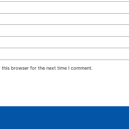
 this browser for the next time I comment.