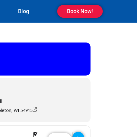
Blog
Book Now!
l
pleton, WI 54915
Destination Address - M T Pockets Bar & Grill - Ap