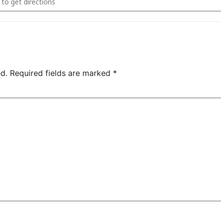
d.
Required fields are marked
*