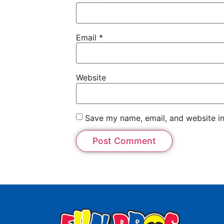
Email
*
Website
Save my name, email, and website in