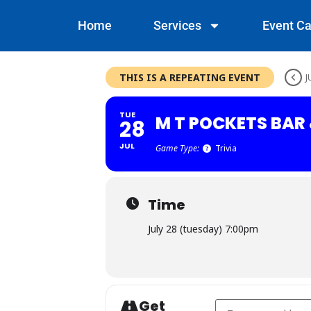
Home
Services
Event Ca
THIS IS A REPEATING EVENT
J
TUE
M T POCKETS BAR 
28
JUL
Game Type:
Trivia
Time
July 28 (tuesday) 7:00pm
Get
Address - M T Pockets