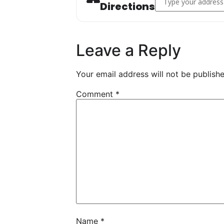
Directions
Leave a Reply
Your email address will not be publishe
Comment
*
Name
*