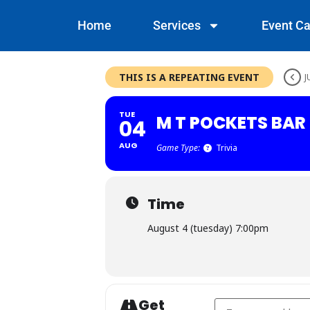
Home
Services
Event Ca
THIS IS A REPEATING EVENT
J
TUE
M T POCKETS BAR 
04
AUG
Game Type:
Trivia
Time
August 4 (tuesday) 7:00pm
Get
Address - M T Pockets