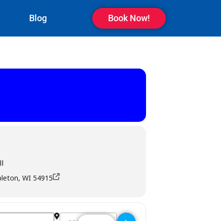
Blog
Book Now!
l
pleton, WI 54915
Destination Address - M T Pockets Bar & Grill - Ap