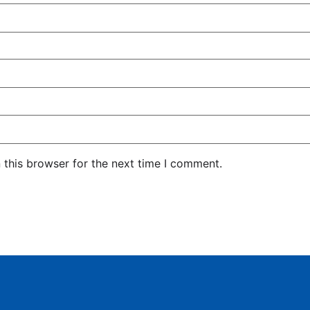
 this browser for the next time I comment.