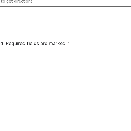
d.
Required fields are marked
*