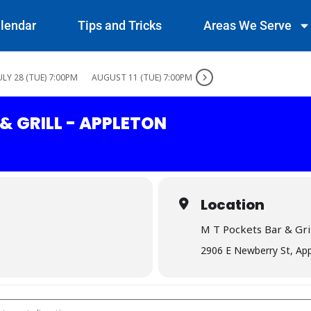
lendar
Tips and Tricks
Areas We Serve
ULY 28 (TUE) 7:00PM
AUGUST 11 (TUE) 7:00PM
& GRILL - APPLETON
Location
M T Pockets Bar & Gril
2906 E Newberry St, Ap
 Bar & Grill - Appleton []