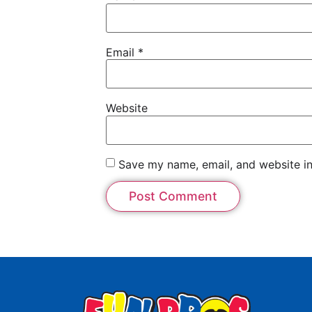
Email
*
Website
Save my name, email, and website in