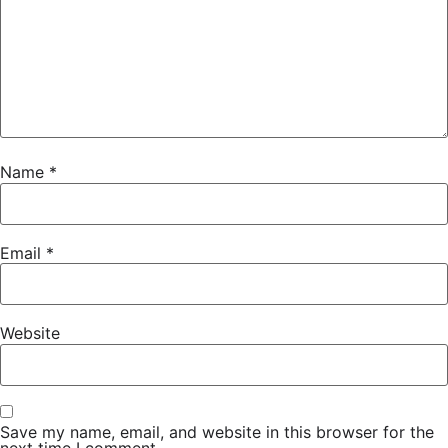
Name
*
Email
*
Website
Save my name, email, and website in this browser for the
next time I comment.