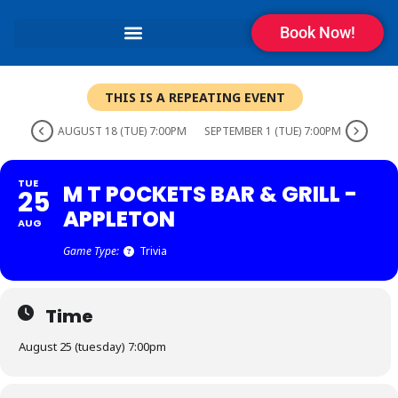
Book Now!
THIS IS A REPEATING EVENT
AUGUST 18 (TUE) 7:00PM
SEPTEMBER 1 (TUE) 7:00PM
TUE
M T POCKETS BAR & GRILL -
25
APPLETON
AUG
Game Type:
Trivia
Time
August 25 (tuesday) 7:00pm