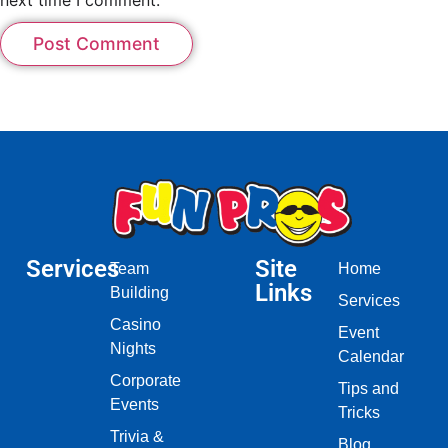
Services
Site
Team
Home
Links
Building
Services
Casino
Event
Nights
Calendar
Corporate
Tips and
Events
Tricks
Trivia &
Blog