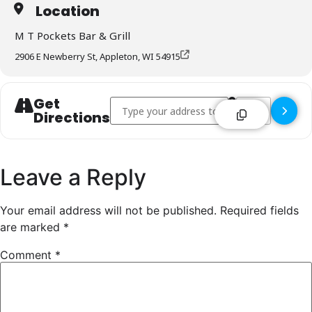
Location
M T Pockets Bar & Grill
2906 E Newberry St, Appleton, WI 54915
Get
Address - M T Pockets Bar & Grill - Appleton 
Destination Addr
Directions
Leave a Reply
Your email address will not be published.
Required fields
are marked
*
Comment
*