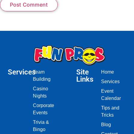
Services
Site
Team
Home
Links
Building
Services
Casino
Event
Nights
Calendar
Corporate
Tips and
Events
Tricks
Trivia &
Blog
Bingo