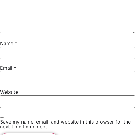
Name
*
Email
*
Website
Save my name, email, and website in this browser for the
next time I comment.