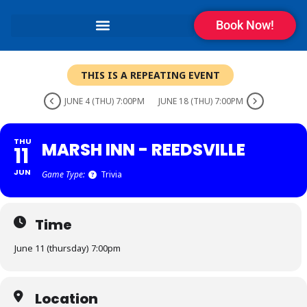
Book Now!
THIS IS A REPEATING EVENT
JUNE 4 (THU) 7:00PM
JUNE 18 (THU) 7:00PM
THU
MARSH INN - REEDSVILLE
11
JUN
Game Type:
Trivia
Time
June 11 (thursday) 7:00pm
Location