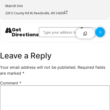
Marsh Inn
220 S County Rd W, Reedsville, WI 54230
Get
Address - Marsh Inn - Reedsville []
Destination Addre
Directions
Leave a Reply
Your email address will not be published.
Required fields
are marked
*
Comment
*