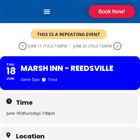
Book Now!
THIS IS A REPEATING EVENT
JUNE 11 (THU) 7:00PM
JUNE 25 (THU) 7:00PM
THU
MARSH INN - REEDSVILLE
18
JUN
Game Type:
Trivia
Time
June 18 (thursday) 7:00pm
Location