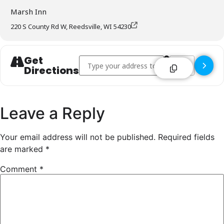
Marsh Inn
220 S County Rd W, Reedsville, WI 54230
Get
Address - Marsh Inn - Reedsville []
Destination Addre
Directions
Leave a Reply
Your email address will not be published.
Required fields
are marked
*
Comment
*