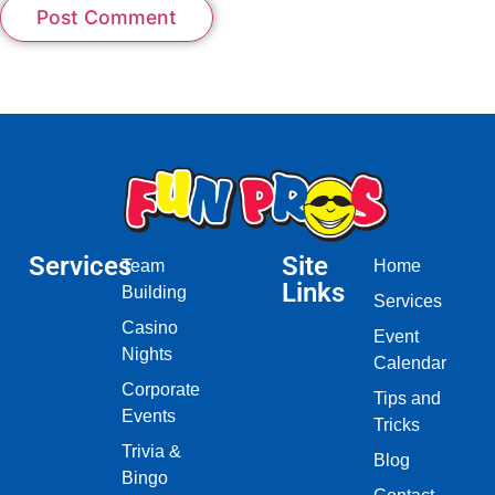
Services
Site
Team
Home
Links
Building
Services
Casino
Event
Nights
Calendar
Corporate
Tips and
Events
Tricks
Trivia &
Blog
Bingo