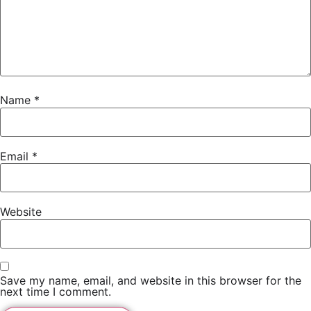
Name
*
Email
*
Website
Save my name, email, and website in this browser for the
next time I comment.