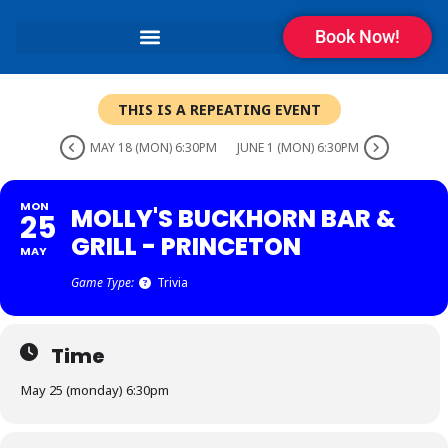
Book Now!
THIS IS A REPEATING EVENT
MAY 18 (MON) 6:30PM
JUNE 1 (MON) 6:30PM
MON
MOLLY'S BUCKHORN BAR &
25
GRILL - PRINCETON
MAY
Game Type:
Trivia
Time
May 25 (monday) 6:30pm