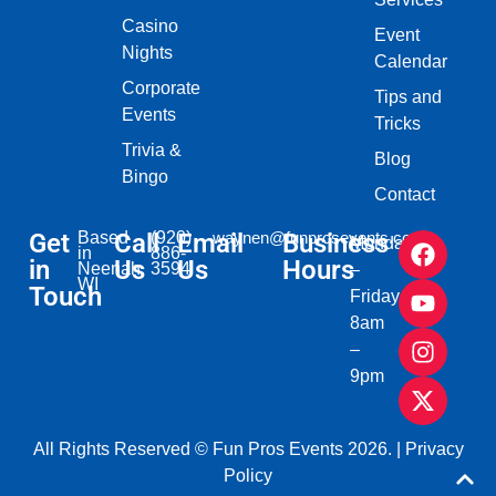
Casino
Event
Nights
Calendar
Corporate
Tips and
Events
Tricks
Trivia &
Blog
Bingo
Contact
Get
Based
Call
(920)
Email
waynen@funprosevents.com
Business
Monday
in
886-
in
Us
Us
Hours
Neenah,
3594
–
WI​
Touch
Friday
8am
–
9pm
All Rights Reserved © Fun Pros Events 2026. |
Privacy
Policy