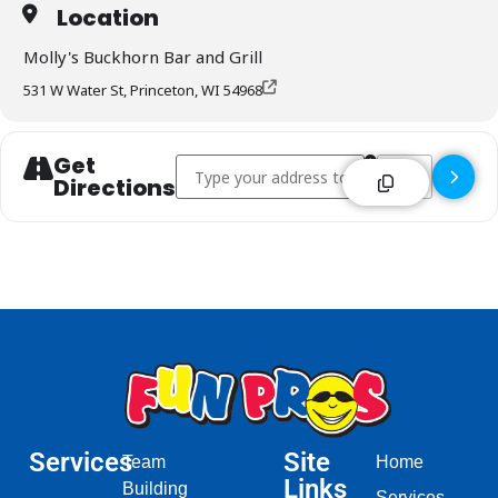
Location
Molly's Buckhorn Bar and Grill
531 W Water St, Princeton, WI 54968
Get
Address - Molly's Buckhorn Bar & Grill - Prin
Destination Addre
Directions
Services
Site
Team
Home
Links
Building
Services