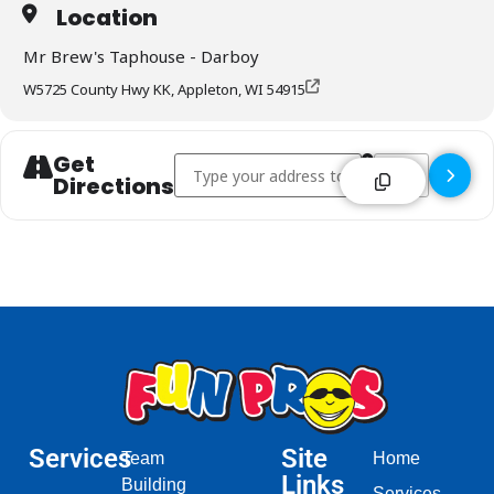
Location
Mr Brew's Taphouse - Darboy
W5725 County Hwy KK, Appleton, WI 54915
Get
Address - Mr Brew's Taphouse - Darboy []
Destination Addr
Directions
Services
Site
Team
Home
Links
Building
Services