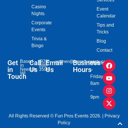
Casino
Event
Nights
Calendar
Corporate
Tips and
Events
Tricks
Trivia &
Blog
Bingo
Contact
Get
Based
Call
(920)
Email
waynen@funprosevents.com
Business
Monday
in
886-
in
Us
Us
Hours
Neenah,
3594
–
WI​
Touch
Friday
8am
–
9pm
All Rights Reserved © Fun Pros Events 2026. |
Privacy
Policy