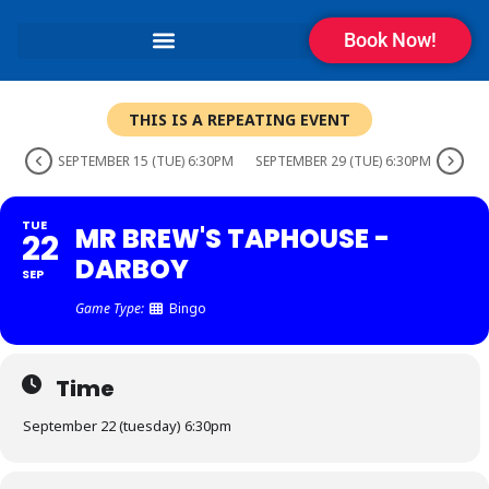
Book Now!
THIS IS A REPEATING EVENT
SEPTEMBER 15 (TUE) 6:30PM
SEPTEMBER 29 (TUE) 6:30PM
TUE
MR BREW'S TAPHOUSE -
22
DARBOY
SEP
Game Type:
Bingo
Time
September 22 (tuesday) 6:30pm