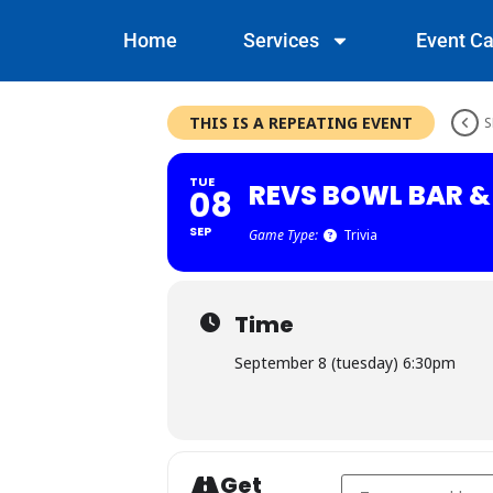
Home
Services
Event Ca
THIS IS A REPEATING EVENT
S
TUE
REVS BOWL BAR &
08
SEP
Game Type:
Trivia
Time
September 8 (tuesday) 6:30pm
Get
Address - Revs Bowl B