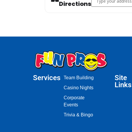
Directions
Services
Site
Team Building
Links
Casino Nights
Corporate
Events
Trivia & Bingo