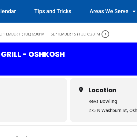
lendar
Tips and Tricks
Areas We Serve
EPTEMBER 1 (TUE) 6:30PM
SEPTEMBER 15 (TUE) 6:30PM
 GRILL - OSHKOSH
Location
Revs Bowling
275 N Washburn St, Os
ar & Grill - Oshkosh []