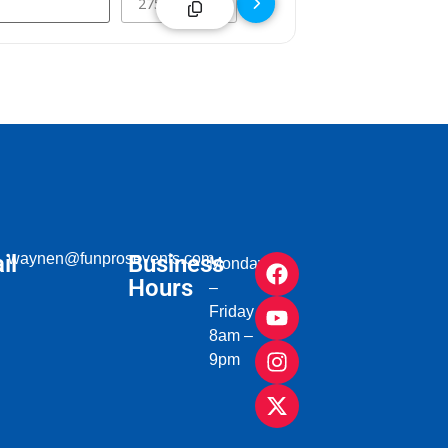
il
waynen@funprosevents.com
Business
Monday
Hours
–
Friday
8am –
9pm