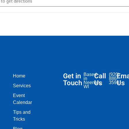
Get in
Based
Call
(920)
Ema
Home
in
886-
Touch
Us
Us
Neenah,
3594
Services
WI​
Event
Calendar
Tips and
Tricks
Blog