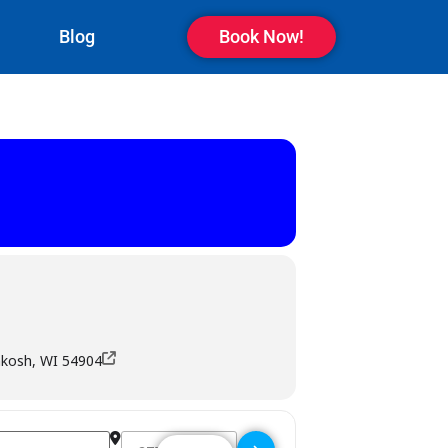
Blog
Book Now!
hkosh, WI 54904
Destination Address - Revs Bowl Bar & Grill - Osh