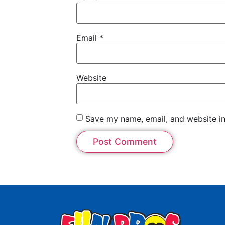
Email
*
Website
Save my name, email, and website in