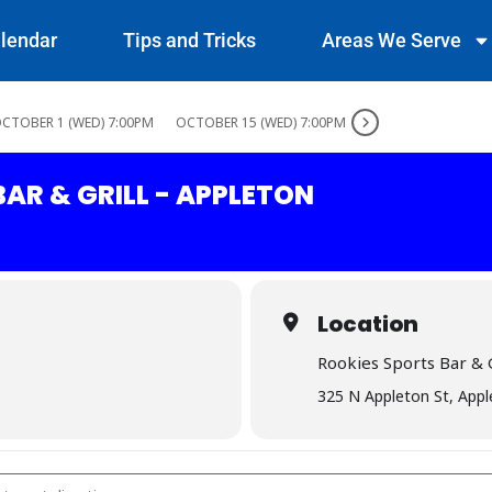
lendar
Tips and Tricks
Areas We Serve
CTOBER 1 (WED) 7:00PM
OCTOBER 15 (WED) 7:00PM
AR & GRILL - APPLETON
Location
Rookies Sports Bar & G
325 N Appleton St, App
rts Bar & Grill - Appleton []