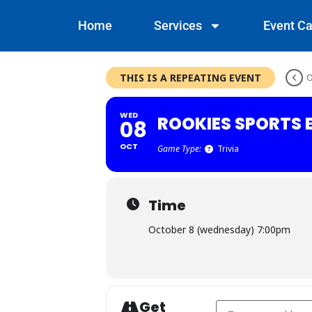
Home
Services
Event Ca
THIS IS A REPEATING EVENT
O
WED
ROOKIES SPORTS B
08
OCT
Game Type:
Trivia
Time
October 8 (wednesday) 7:00pm
Get
Address - Rookies Spo