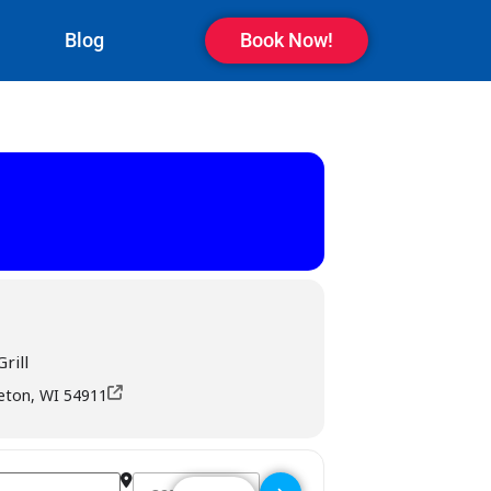
Blog
Book Now!
rill
leton, WI 54911
Destination Address - Rookies Sports Bar & Grill -