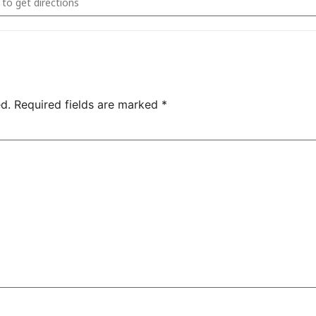
d.
Required fields are marked
*