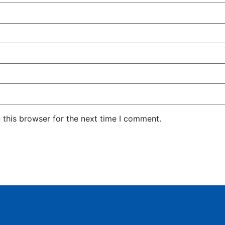
 this browser for the next time I comment.