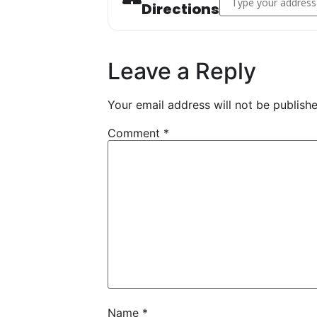
Directions
Leave a Reply
Your email address will not be publishe
Comment
*
Name
*