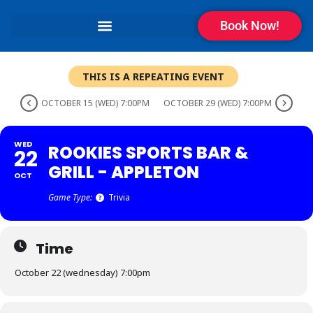
Book Now!
THIS IS A REPEATING EVENT
OCTOBER 15 (WED) 7:00PM
OCTOBER 29 (WED) 7:00PM
WED
ROOKIES SPORTS BAR &
22
GRILL - APPLETON
OCT
Game Type:
Trivia
Time
October 22 (wednesday) 7:00pm