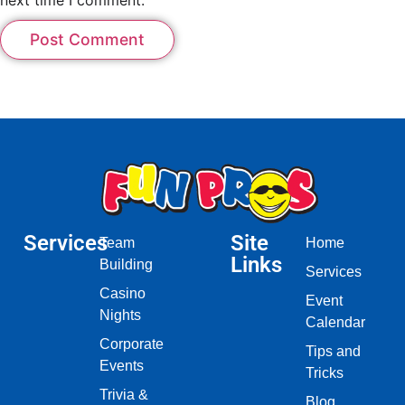
Services
Site
Team
Home
Links
Building
Services
Casino
Event
Nights
Calendar
Corporate
Tips and
Events
Tricks
Trivia &
Blog