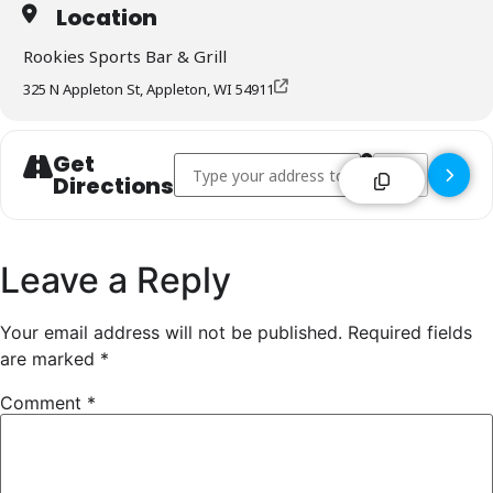
Location
Rookies Sports Bar & Grill
325 N Appleton St, Appleton, WI 54911
Get
Address - Rookies Sports Bar & Grill - Applet
Destination Addre
Directions
Leave a Reply
Your email address will not be published.
Required fields
are marked
*
Comment
*