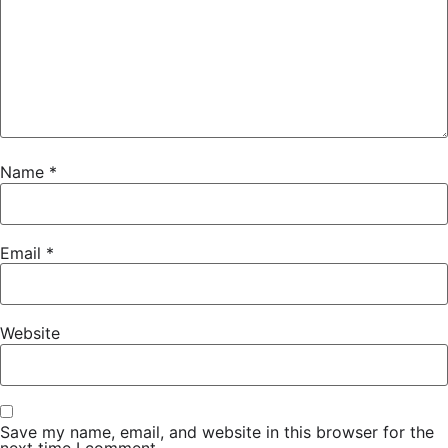
Name
*
Email
*
Website
Save my name, email, and website in this browser for the
next time I comment.