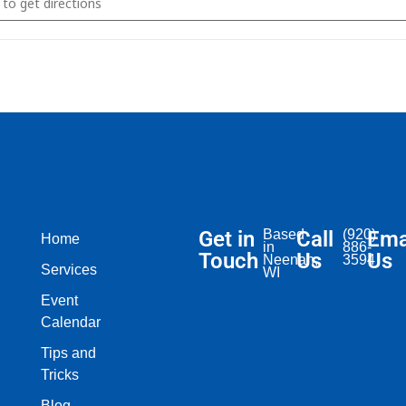
Get in
Based
Call
(920)
Ema
Home
in
886-
Touch
Us
Us
Neenah,
3594
Services
WI​
Event
Calendar
Tips and
Tricks
Blog