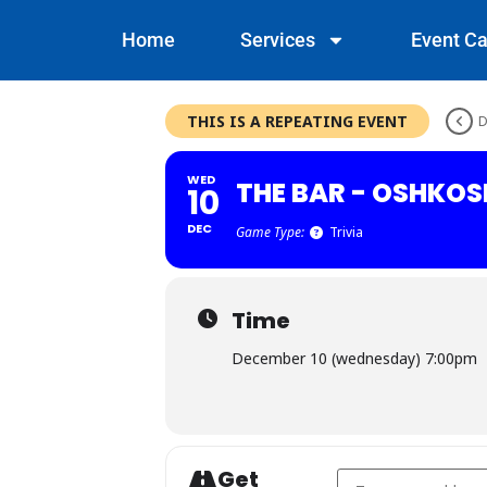
Home
Services
Event Ca
THIS IS A REPEATING EVENT
D
WED
THE BAR - OSHKOS
10
DEC
Game Type:
Trivia
Time
December 10 (wednesday) 7:00pm
Get
Address - The Bar - 