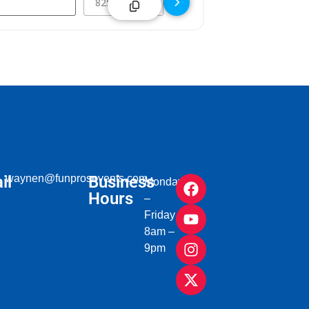
il
waynen@funprosevents.com
Business
Monday
Hours
–
Friday
8am –
9pm