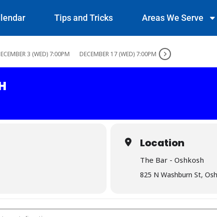
lendar
Tips and Tricks
Areas We Serve
ECEMBER 3 (WED) 7:00PM
DECEMBER 17 (WED) 7:00PM
H
Location
The Bar - Oshkosh
825 N Washburn St, Os
Oshkosh []