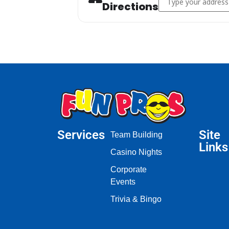
Directions
Services
Site
Team Building
Links
Casino Nights
Corporate
Events
Trivia & Bingo