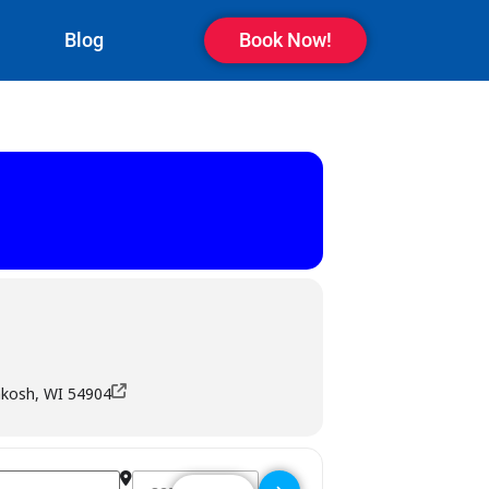
Blog
Book Now!
hkosh, WI 54904
Destination Address - The Bar - Oshkosh []