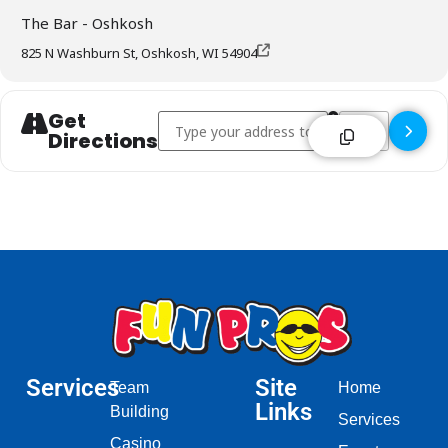
The Bar - Oshkosh
825 N Washburn St, Oshkosh, WI 54904
Get
Address - The Bar - Oshkosh []
Destination Addr
Directions
Services
Site
Team
Home
Links
Building
Services
Casino