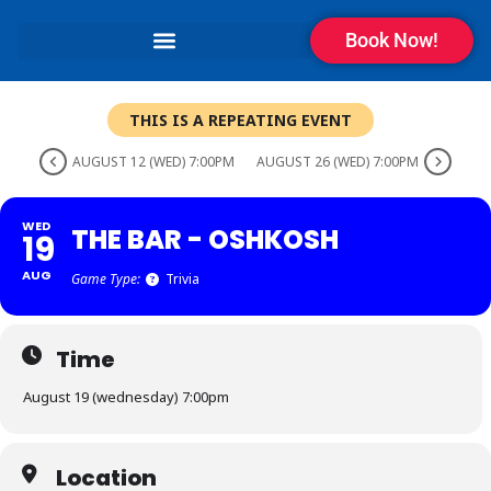
Book Now!
THIS IS A REPEATING EVENT
AUGUST 12 (WED) 7:00PM
AUGUST 26 (WED) 7:00PM
WED
THE BAR - OSHKOSH
19
AUG
Game Type:
Trivia
Time
August 19 (wednesday) 7:00pm
Location