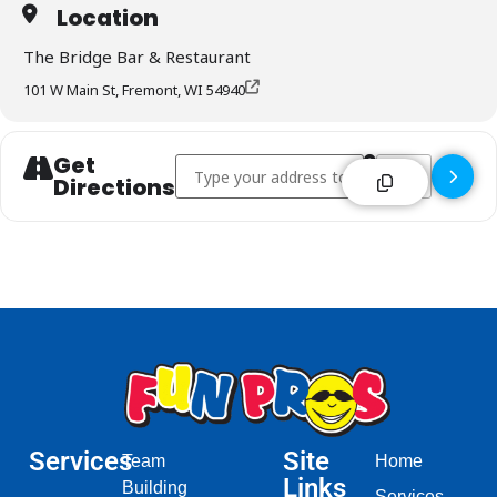
Location
The Bridge Bar & Restaurant
101 W Main St, Fremont, WI 54940
Get
Address - The Bridge Bar & Restaurant - Fre
Destination Addr
Directions
Services
Site
Team
Home
Links
Building
Services