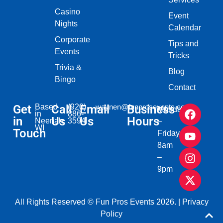
Casino
Event
Nights
Calendar
Corporate
Tips and
Events
Tricks
Trivia &
Blog
Bingo
Contact
Get
Based
Call
(920)
Email
waynen@funprosevents.com
Business
Monday
in
886-
in
Us
Us
Hours
Neenah,
3594
–
WI​
Touch
Friday
8am
–
9pm
All Rights Reserved © Fun Pros Events 2026. |
Privacy
Policy