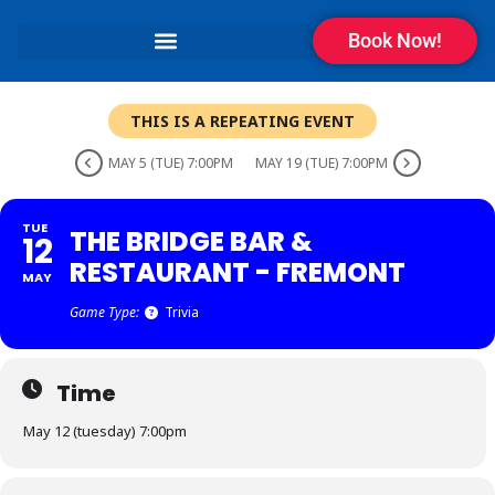
Book Now!
THIS IS A REPEATING EVENT
MAY 5 (TUE) 7:00PM
MAY 19 (TUE) 7:00PM
TUE
THE BRIDGE BAR &
12
RESTAURANT - FREMONT
MAY
Game Type:
Trivia
Time
May 12 (tuesday) 7:00pm