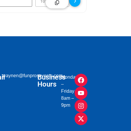
il
waynen@funprosevents.com
Business
Monday
Hours
–
Friday
8am –
9pm