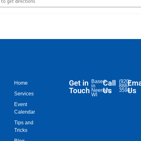
Get in
Based
Call
(920)
Ema
Home
in
886-
Touch
Us
Us
Neenah,
3594
Services
WI​
Event
Calendar
Tips and
Tricks
Blog