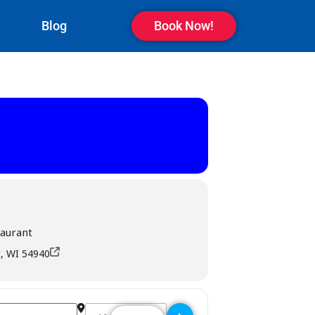
Blog
Book Now!
taurant
, WI 54940
Destination Address - The Bridge Bar & Restauran