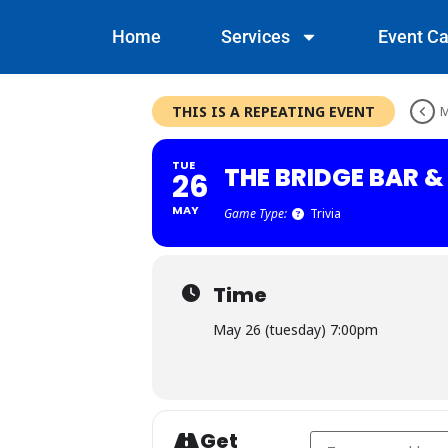
Home
Services
Event Ca
THIS IS A REPEATING EVENT
M
TUE
THE BRIDGE BAR 
26
MAY
Game Type:
Trivia
Time
May 26 (tuesday) 7:00pm
Get
Address - The Bridge