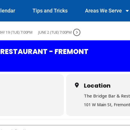
lendar
Tips and Tricks
Areas We Serve
AY 19 (TUE) 7:00PM
JUNE 2 (TUE) 7:00PM
& RESTAURANT - FREMONT
Location
The Bridge Bar & Res
101 W Main St, Fremont
 Bar & Restaurant - Fremont []