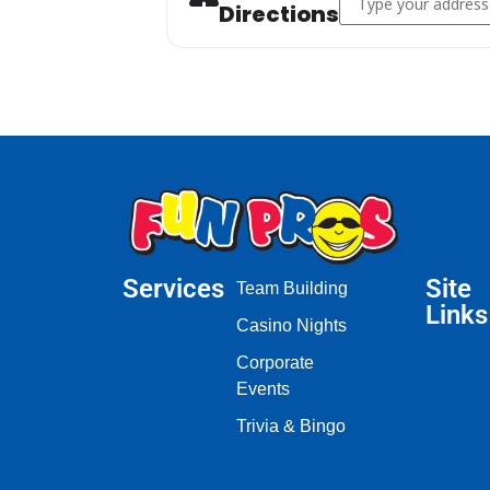
Directions
Services
Site
Team Building
Links
Casino Nights
Corporate
Events
Trivia & Bingo