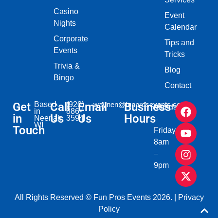
Casino
Event
Nights
Calendar
Corporate
Tips and
Events
Tricks
Trivia &
Blog
Bingo
Contact
Get
Based
Call
(920)
Email
waynen@funprosevents.com
Business
Monday
in
886-
in
Us
Us
Hours
Neenah,
3594
–
WI​
Touch
Friday
8am
–
9pm
All Rights Reserved © Fun Pros Events 2026. |
Privacy
Policy