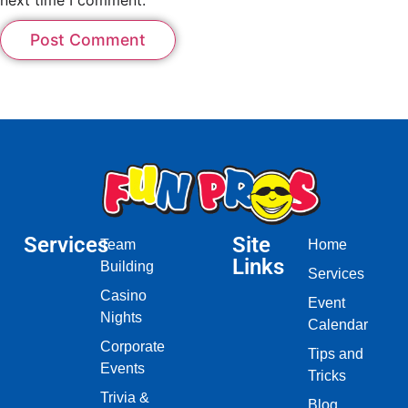
Services
Site
Team
Home
Links
Building
Services
Casino
Event
Nights
Calendar
Corporate
Tips and
Events
Tricks
Trivia &
Blog