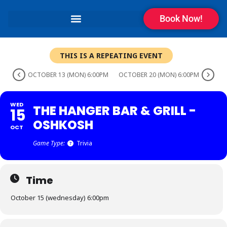
Book Now!
THIS IS A REPEATING EVENT
OCTOBER 13 (MON) 6:00PM
OCTOBER 20 (MON) 6:00PM
WED
THE HANGER BAR & GRILL -
15
OSHKOSH
OCT
Game Type:
Trivia
Time
October 15 (wednesday) 6:00pm