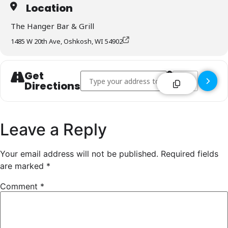
Location
The Hanger Bar & Grill
1485 W 20th Ave, Oshkosh, WI 54902
Get
Address - The Hanger Bar & Grill - Oshkosh [
Destination Addr
Directions
Leave a Reply
Your email address will not be published.
Required fields
are marked
*
Comment
*