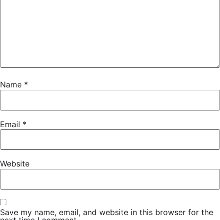
Name
*
Email
*
Website
Save my name, email, and website in this browser for the
next time I comment.