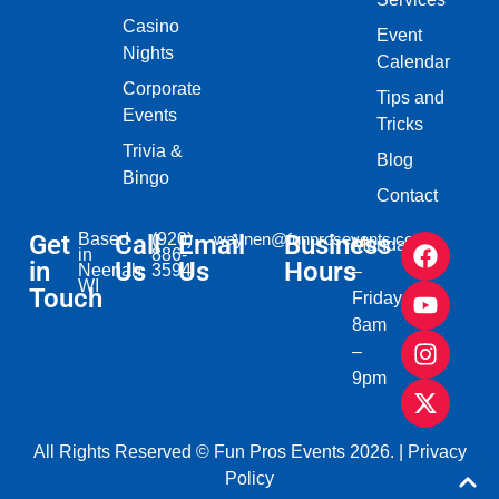
Casino
Event
Nights
Calendar
Corporate
Tips and
Events
Tricks
Trivia &
Blog
Bingo
Contact
Get
Based
Call
(920)
Email
waynen@funprosevents.com
Business
Monday
in
886-
in
Us
Us
Hours
Neenah,
3594
–
WI​
Touch
Friday
8am
–
9pm
All Rights Reserved © Fun Pros Events 2026. |
Privacy
Policy