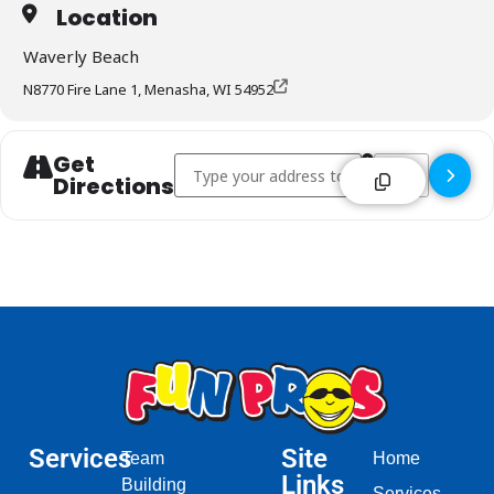
Location
Waverly Beach
N8770 Fire Lane 1, Menasha, WI 54952
Get
Address - Waverly Beach - Menasha []
Destination Addr
Directions
Services
Site
Team
Home
Links
Building
Services