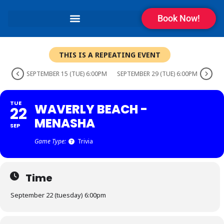
Book Now!
THIS IS A REPEATING EVENT
SEPTEMBER 15 (TUE) 6:00PM
SEPTEMBER 29 (TUE) 6:00PM
TUE
WAVERLY BEACH -
22
MENASHA
SEP
Game Type:
Trivia
Time
September 22 (tuesday) 6:00pm