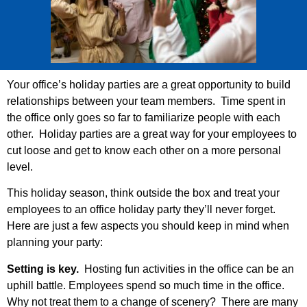
Your office’s holiday parties are a great opportunity to build
relationships between your team members. Time spent in
the office only goes so far to familiarize people with each
other. Holiday parties are a great way for your employees to
cut loose and get to know each other on a more personal
level.
This holiday season, think outside the box and treat your
employees to an office holiday party they’ll never forget.
Here are just a few aspects you should keep in mind when
planning your party:
Setting is key.
Hosting fun activities in the office can be an
uphill battle. Employees spend so much time in the office.
Why not treat them to a change of scenery? There are many