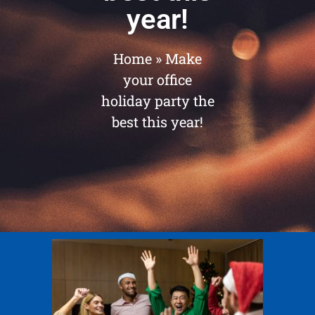
year!
Home
»
Make
your office
holiday party the
best this year!