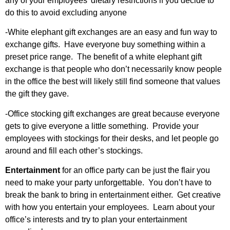
any of your employees’ dietary restrictions if you decide to
do this to avoid excluding anyone
-White elephant gift exchanges are an easy and fun way to
exchange gifts. Have everyone buy something within a
preset price range. The benefit of a white elephant gift
exchange is that people who don’t necessarily know people
in the office the best will likely still find someone that values
the gift they gave.
-Office stocking gift exchanges are great because everyone
gets to give everyone a little something. Provide your
employees with stockings for their desks, and let people go
around and fill each other’s stockings.
Entertainment
for an office party can be just the flair you
need to make your party unforgettable. You don’t have to
break the bank to bring in entertainment either. Get creative
with how you entertain your employees. Learn about your
office’s interests and try to plan your entertainment