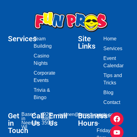
Services
Site
Team
Home
Links
Building
Services
Casino
Event
Nights
Calendar
Corporate
Tips and
Events
Tricks
Trivia &
Blog
Bingo
Contact
Get
Based
Call
(920)
Email
waynen@funprosevents.com
Business
Monday
in
886-
in
Us
Us
Hours
Neenah,
3594
–
WI​
Touch
Friday