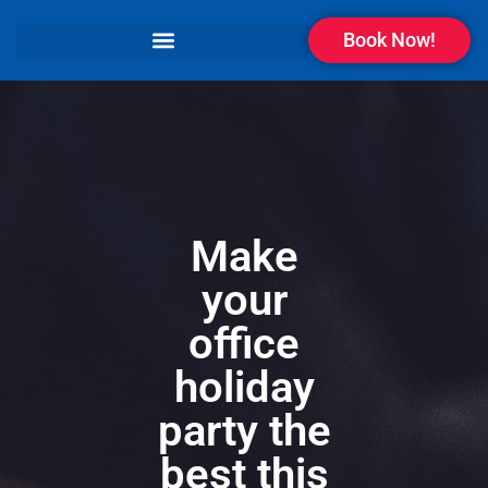
Book Now!
Make
your
office
holiday
party the
best this