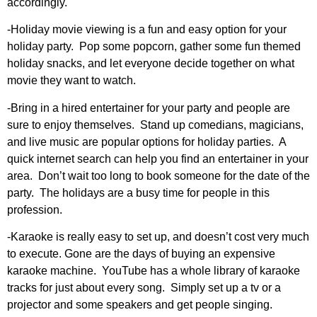
accordingly.
-Holiday movie viewing is a fun and easy option for your
holiday party. Pop some popcorn, gather some fun themed
holiday snacks, and let everyone decide together on what
movie they want to watch.
-Bring in a hired entertainer for your party and people are
sure to enjoy themselves. Stand up comedians, magicians,
and live music are popular options for holiday parties. A
quick internet search can help you find an entertainer in your
area. Don’t wait too long to book someone for the date of the
party. The holidays are a busy time for people in this
profession.
-Karaoke is really easy to set up, and doesn’t cost very much
to execute. Gone are the days of buying an expensive
karaoke machine. YouTube has a whole library of karaoke
tracks for just about every song. Simply set up a tv or a
projector and some speakers and get people singing.