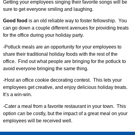
Getting your employees singing their favorite songs will be
sure to get everyone smiling and laughing.
Good food
is an old reliable way to foster fellowship. You
can go down a couple different avenues for providing treats
for the office during your holiday party.
-Potluck meals are an opportunity for your employees to
share their traditional holiday foods with the rest of the
office. Find out what people are bringing for the potluck to
avoid everyone bringing the same thing.
-Host an office cookie decorating contest. This lets your
employees get creative, and enjoy delicious holiday treats.
It’s a win-win.
-Cater a meal from a favorite restaurant in your town. This
option can be costly, but the impact of a great meal on your
employees will be received well.