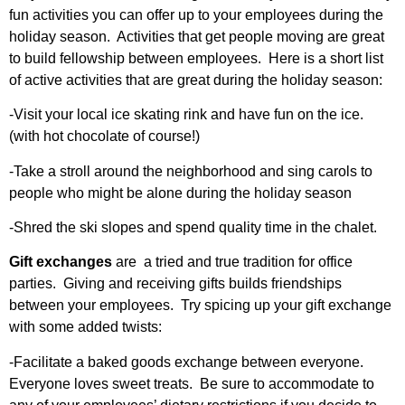
fun activities you can offer up to your employees during the
holiday season. Activities that get people moving are great
to build fellowship between employees. Here is a short list
of active activities that are great during the holiday season:
-Visit your local ice skating rink and have fun on the ice.
(with hot chocolate of course!)
-Take a stroll around the neighborhood and sing carols to
people who might be alone during the holiday season
-Shred the ski slopes and spend quality time in the chalet.
Gift exchanges
are a tried and true tradition for office
parties. Giving and receiving gifts builds friendships
between your employees. Try spicing up your gift exchange
with some added twists:
-Facilitate a baked goods exchange between everyone.
Everyone loves sweet treats. Be sure to accommodate to