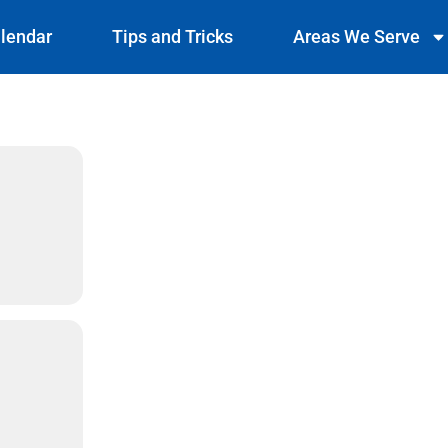
lendar
Tips and Tricks
Areas We Serve