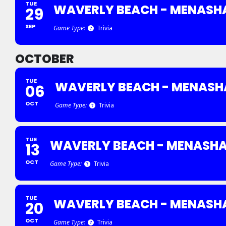
TUE
WAVERLY BEACH - MENASH
29
SEP
Game Type:
Trivia
OCTOBER
TUE
WAVERLY BEACH - MENASH
06
OCT
Game Type:
Trivia
TUE
WAVERLY BEACH - MENASH
13
OCT
Game Type:
Trivia
TUE
WAVERLY BEACH - MENASH
20
OCT
Game Type:
Trivia