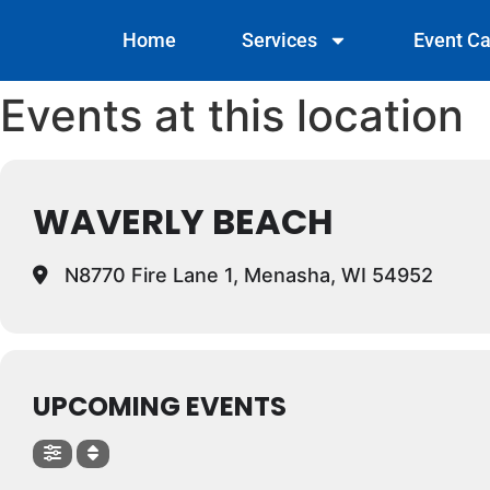
Home
Services
Event Ca
Events at this location
WAVERLY BEACH
N8770 Fire Lane 1, Menasha, WI 54952
UPCOMING EVENTS