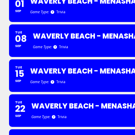
WAVERLY BEACH - MENASH
01
SEP
Game Type:
Trivia
TUE
WAVERLY BEACH - MENASH
08
SEP
Game Type:
Trivia
TUE
WAVERLY BEACH - MENASH
15
SEP
Game Type:
Trivia
TUE
WAVERLY BEACH - MENASH
22
SEP
Game Type:
Trivia