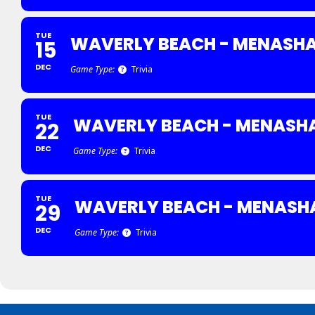
TUE
WAVERLY BEACH - MENASH
15
DEC
Game Type:
Trivia
TUE
WAVERLY BEACH - MENASH
22
DEC
Game Type:
Trivia
TUE
WAVERLY BEACH - MENASH
29
DEC
Game Type:
Trivia