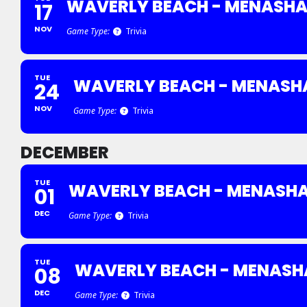
WAVERLY BEACH - MENASH
17
NOV
Game Type:
Trivia
TUE
WAVERLY BEACH - MENASH
24
NOV
Game Type:
Trivia
DECEMBER
TUE
WAVERLY BEACH - MENASH
01
DEC
Game Type:
Trivia
TUE
WAVERLY BEACH - MENASH
08
DEC
Game Type:
Trivia