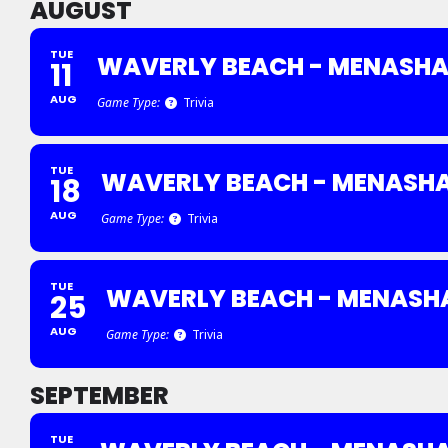
AUGUST
TUE
WAVERLY BEACH - MENASH
11
AUG
Game Type:
Trivia
TUE
WAVERLY BEACH - MENASH
18
AUG
Game Type:
Trivia
TUE
WAVERLY BEACH - MENASH
25
AUG
Game Type:
Trivia
SEPTEMBER
TUE