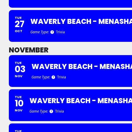
TUE
WAVERLY BEACH - MENASH
27
OCT
Game Type:
Trivia
NOVEMBER
TUE
WAVERLY BEACH - MENASH
03
NOV
Game Type:
Trivia
TUE
WAVERLY BEACH - MENASH
10
NOV
Game Type:
Trivia
TUE