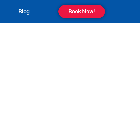
Blog
Book Now!