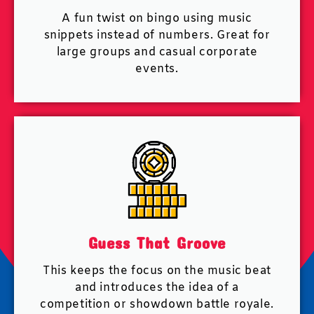
A fun twist on bingo using music
snippets instead of numbers. Great for
large groups and casual corporate
events.
Guess That Groove
This keeps the focus on the music beat
and introduces the idea of a
competition or showdown battle royale.