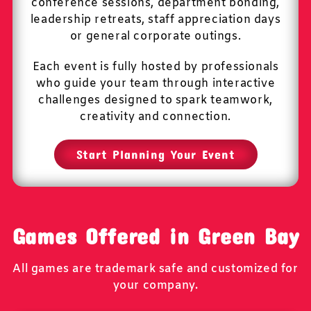
conference sessions, department bonding,
leadership retreats, staff appreciation days
or general corporate outings.
Each event is fully hosted by professionals
who guide your team through interactive
challenges designed to spark teamwork,
creativity and connection.
Start Planning Your Event
Games Offered in Green Bay
All games are trademark safe and customized for
your company.