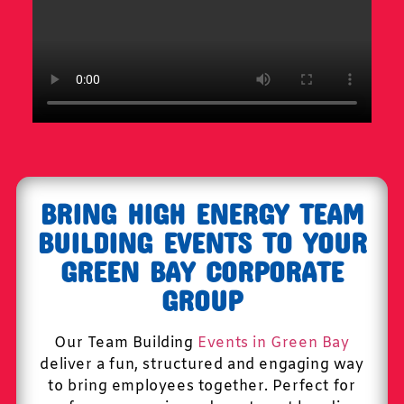
BRING HIGH ENERGY TEAM
BUILDING EVENTS TO YOUR
GREEN BAY CORPORATE
GROUP
Our Team Building
Events in Green Bay
deliver a fun, structured and engaging way
to bring employees together. Perfect for