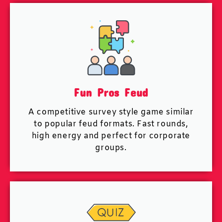
Fun Pros Feud
A competitive survey style game similar
to popular feud formats. Fast rounds,
high energy and perfect for corporate
groups.