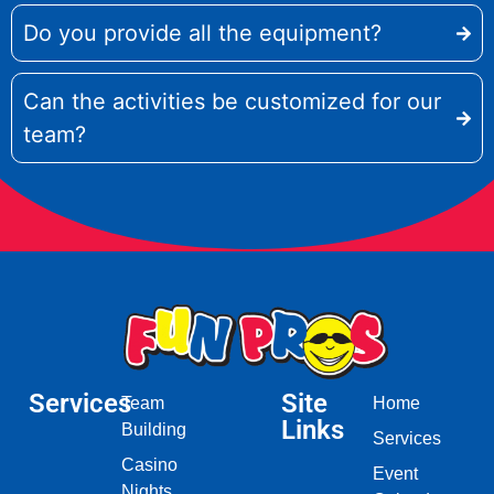
Do you provide all the equipment?
Can the activities be customized for our
team?
Services
Site
Team
Home
Links
Building
Services
Casino
Event
Nights