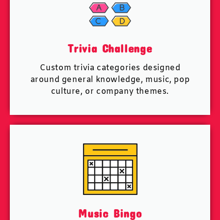
Trivia Challenge
Custom trivia categories designed
around general knowledge, music, pop
culture, or company themes.
Music Bingo