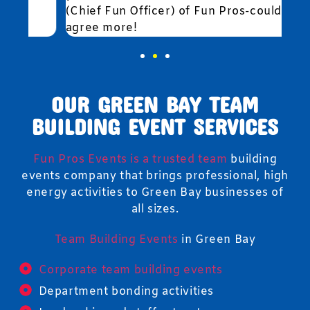
(Chief Fun Officer) of Fun Pros-couldn't
agree more!
OUR GREEN BAY TEAM
BUILDING EVENT SERVICES
Fun Pros Events is a trusted team
building
events company that brings professional, high
energy activities to Green Bay businesses of
all sizes.
Team Building Events
in Green Bay
Corporate team building events
Department bonding activities