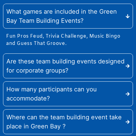
What games are included in the Green
Bay Team Building Events?
Fun Pros Feud, Trivia Challenge, Music Bingo
and Guess That Groove.
Are these team building events designed
for corporate groups?
How many participants can you
accommodate?
Where can the team building event take
place in Green Bay ?