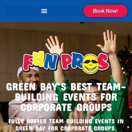
Book Now!
GREEN BAY’S BEST TEAM-
BUILDING EVENTS FOR
CORPORATE GROUPS
FULLY HOSTED TEAM BUILDING EVENTS IN
GREEN BAY FOR CORPORATE GROUPS.