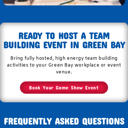
READY TO HOST A TEAM
BUILDING EVENT IN GREEN BAY
Bring fully hosted, high energy team building
activities to your Green Bay workplace or event
venue.
Book Your Game Show Event
FREQUENTLY ASKED QUESTIONS