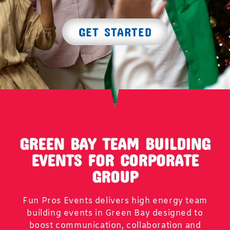
GET STARTED
GREEN BAY TEAM BUILDING
EVENTS FOR CORPORATE
GROUP
Fun Pros Events delivers high energy team
building events in Green Bay designed to
boost communication, collaboration and