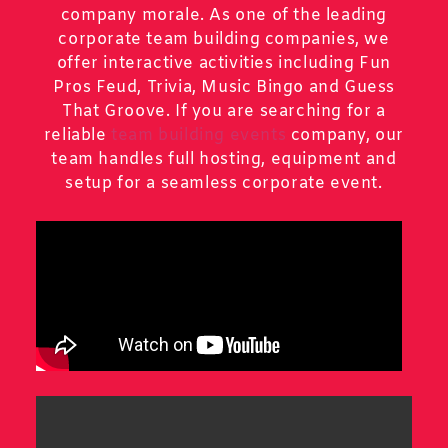
company morale. As one of the leading
corporate team building companies, we
offer interactive activities including Fun
Pros Feud, Trivia, Music Bingo and Guess
That Groove. If you are searching for a
reliable
team building events
company, our
team handles full hosting, equipment and
setup for a seamless corporate event.