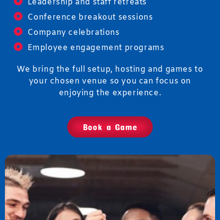
Leadership and staff retreats
Conference breakout sessions
Company celebrations
Employee engagement programs
We bring the full setup, hosting and games to
your chosen venue so you can focus on
enjoying the experience.
Book a Game