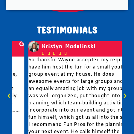
TESTIMONIALS
Kristyn Madalinski





So thankful Wayne accepted my request to
Fun
have him host the fun for a small youth
to 
,
group event at my house. He does
wit
awesome events for large groups and did
fun
an equally amazing job with my group. He
y
was well-organized, put thought into
planning which team-building activities to
..
incorporate into our event and got into the
fun himself, which got us all into the spirit.
I recommend Fun Pros for the planning of
your next event. He calls himself the "CFO"