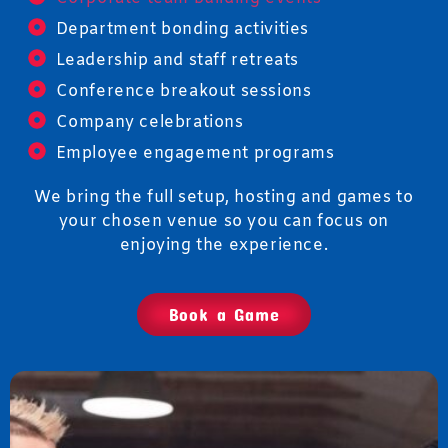
Department bonding activities
Leadership and staff retreats
Conference breakout sessions
Company celebrations
Employee engagement programs
We bring the full setup, hosting and games to
your chosen venue so you can focus on
enjoying the experience.
Book a Game