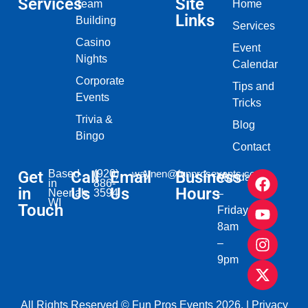
Services
Site
Team
Home
Links
Building
Services
Casino
Event
Nights
Calendar
Corporate
Tips and
Events
Tricks
Trivia &
Blog
Bingo
Contact
Get
Based
Call
(920)
Email
waynen@funprosevents.com
Business
Monday
in
886-
in
Us
Us
Hours
Neenah,
3594
–
WI​
Touch
Friday
8am
–
9pm
All Rights Reserved © Fun Pros Events 2026. |
Privacy