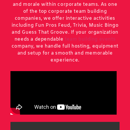
and morale within corporate teams. As one
of the top corporate team building
companies, we offer interactive activities
including Fun Pros Feud, Trivia, Music Bingo
and Guess That Groove. If your organization
needs a dependable
team building events
company, we handle full hosting, equipment
and setup for a smooth and memorable
experience.