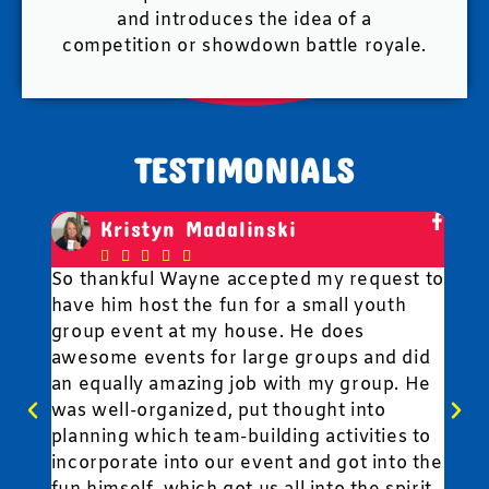
and introduces the idea of a
competition or showdown battle royale.
TESTIMONIALS
Kristyn Madalinski





So thankful Wayne accepted my request to
Fun
have him host the fun for a small youth
to 
,
group event at my house. He does
wit
awesome events for large groups and did
fun
an equally amazing job with my group. He
y
was well-organized, put thought into
planning which team-building activities to
..
incorporate into our event and got into the