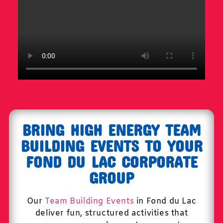
BRING HIGH ENERGY TEAM
BUILDING EVENTS TO YOUR
FOND DU LAC CORPORATE
GROUP
Our
Team Building Events
in Fond du Lac
deliver fun, structured activities that