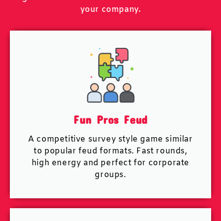
your company.
Fun Pros Feud
A competitive survey style game similar
to popular feud formats. Fast rounds,
high energy and perfect for corporate
groups.