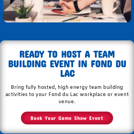
READY TO HOST A TEAM
BUILDING EVENT IN FOND DU
LAC
Bring fully hosted, high energy team building
activities to your Fond du Lac workplace or event
venue.
Book Your Game Show Event