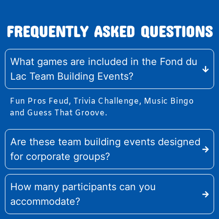
FREQUENTLY ASKED QUESTIONS
What games are included in the Fond du
Lac Team Building Events?
Fun Pros Feud, Trivia Challenge, Music Bingo
and Guess That Groove.
Are these team building events designed
for corporate groups?
How many participants can you
accommodate?