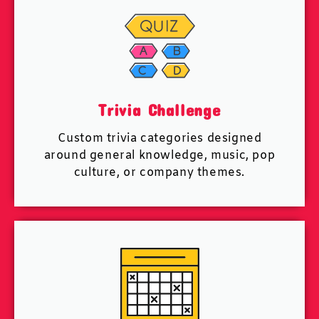
Trivia Challenge
Custom trivia categories designed
around general knowledge, music, pop
culture, or company themes.