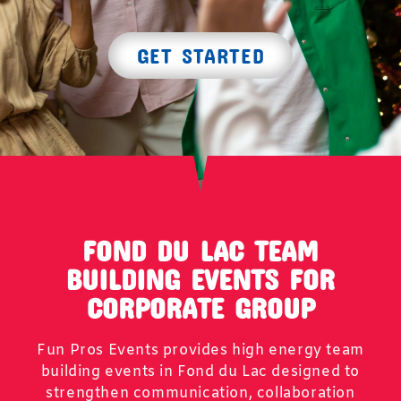
GET STARTED
FOND DU LAC TEAM
BUILDING EVENTS FOR
CORPORATE GROUP
Fun Pros Events provides high energy team
building events in Fond du Lac designed to
strengthen communication, collaboration