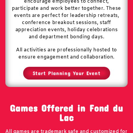
encourage employees to connect,
participate and work better together. These
events are perfect for leadership retreats,
conference breakout sessions, staff
appreciation events, holiday celebrations
and department bonding days.
All activities are professionally hosted to
ensure engagement and collaboration.
Start Planning Your Event
Games Offered in Fond du
Lac
All games are trademark safe and customized for