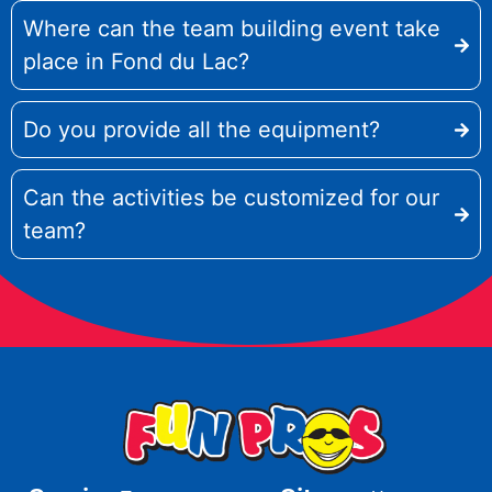
Where can the team building event take
place in Fond du Lac?
Do you provide all the equipment?
Can the activities be customized for our
team?