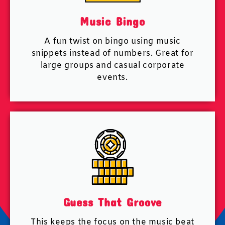
Music Bingo
A fun twist on bingo using music
snippets instead of numbers. Great for
large groups and casual corporate
events.
Guess That Groove
This keeps the focus on the music beat