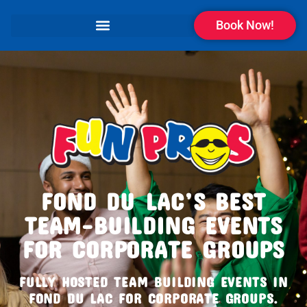
Book Now!
FOND DU LAC’S BEST
TEAM-BUILDING EVENTS
FOR CORPORATE GROUPS
FULLY HOSTED TEAM BUILDING EVENTS IN
FOND DU LAC FOR CORPORATE GROUPS.