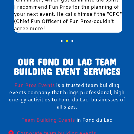
fun himself, which got us all into the spirit.
I recommend Fun Pros for the planning of
your next event. He calls himself the "CFO"
(Chief Fun Officer) of Fun Pros-couldn't
agree more!
OUR FOND DU LAC TEAM
BUILDING EVENT SERVICES
Fun Pros Events
is a trusted team building
events company that brings professional, high
energy activities to Fond du Lac businesses of
all sizes.
Team Building Events
in Fond du Lac
Corporate team building events