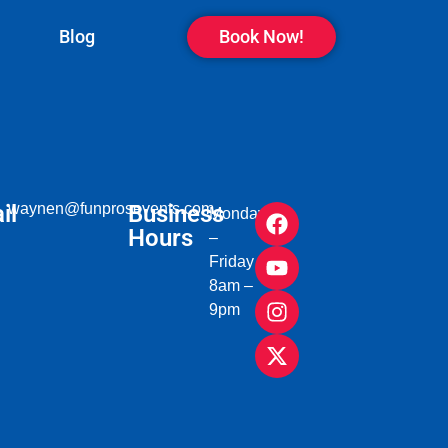
Blog
Book Now!
il
waynen@funprosevents.com
Business
Monday
Hours
–
Friday
8am –
9pm