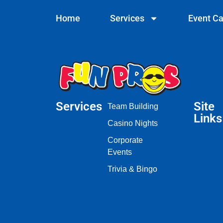
Home
Services
Event Ca
Services
Site
Team Building
Links
Casino Nights
Corporate
Events
Trivia & Bingo