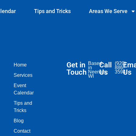
lendar
Tips and Tricks
Areas We Serve
Get in
Based
Call
(920)
Ema
Home
in
886-
Touch
Us
Us
Neenah,
3594
Services
WI​
Event
Calendar
Tips and
Tricks
Blog
Contact