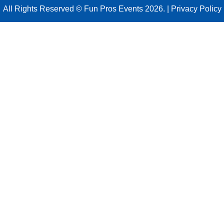
All Rights Reserved © Fun Pros Events 2026. |
Privacy Policy