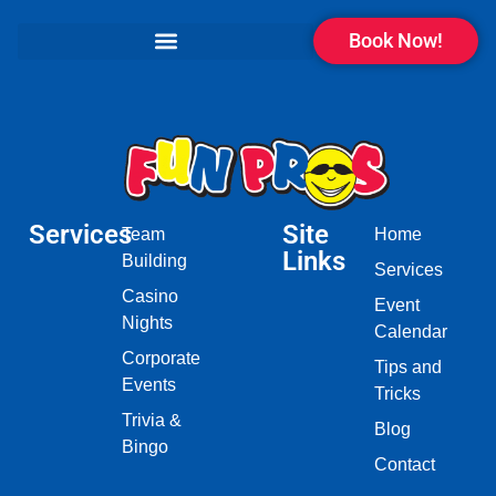
Book Now!
Services
Site
Team
Home
Links
Building
Services
Casino
Event
Nights
Calendar
Corporate
Tips and
Events
Tricks
Trivia &
Blog
Bingo
Contact