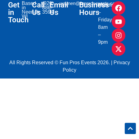
Get
Based
Call
(920)
Email
waynen@funprosevents.com
Business
Monday
in
886-
in
Us
Us
Hours
Neenah,
3594
–
WI​
Touch
Friday
8am
–
9pm
All Rights Reserved © Fun Pros Events 2026. |
Privacy
Policy