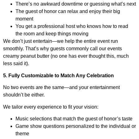
There’s no awkward downtime or guessing what’s next
The guest of honor can relax and enjoy their big
moment
You get a professional host who knows how to read
the room and keep things moving
We don’t just entertain—we help the entire event run
smoothly. That’s why guests commonly call our events
creamy peanut butter (no one has ever thought this, much
less said it).
5. Fully Customizable to Match Any Celebration
No two events are the same—and your entertainment
shouldn’t be either.
We tailor every experience to fit your vision:
Music selections that match the guest of honor’s taste
Game show questions personalized to the individual or
theme