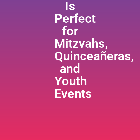
Is
Perfect
for
Mitzvahs,
Quinceañeras,
and
Youth
Events