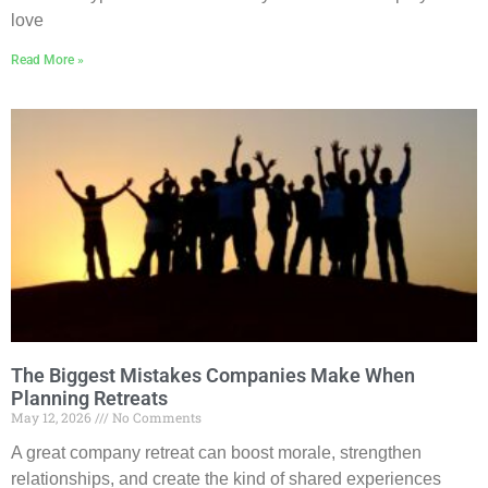
love
Read More »
The Biggest Mistakes Companies Make When
Planning Retreats
May 12, 2026
No Comments
A great company retreat can boost morale, strengthen
relationships, and create the kind of shared experiences