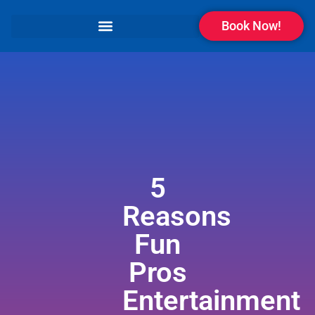
Book Now!
5
Reasons
Fun
Pros
Entertainment