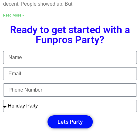
decent. People showed up. But
Read More »
Ready to get started with a
Funpros Party?
Lets Party