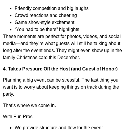
Friendly competition and big laughs
Crowd reactions and cheering
Game show-style excitement
“You had to be there” highlights
These moments are perfect for photos, videos, and social
media—and they’re what guests will still be talking about
long after the event ends. They might even show up in the
family Christmas card this December.
4. Takes Pressure Off the Host (and Guest of Honor)
Planning a big event can be stressful. The last thing you
want is to worry about keeping things on track during the
party.
That’s where we come in.
With Fun Pros:
We provide structure and flow for the event