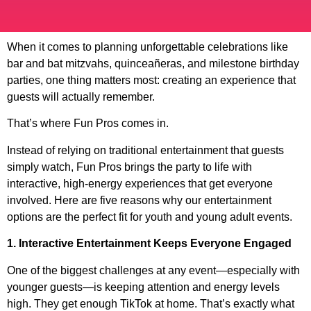
When it comes to planning unforgettable celebrations like
bar and bat mitzvahs, quinceañeras, and milestone birthday
parties, one thing matters most: creating an experience that
guests will actually remember.
That’s where Fun Pros comes in.
Instead of relying on traditional entertainment that guests
simply watch, Fun Pros brings the party to life with
interactive, high-energy experiences that get everyone
involved. Here are five reasons why our entertainment
options are the perfect fit for youth and young adult events.
1. Interactive Entertainment Keeps Everyone Engaged
One of the biggest challenges at any event—especially with
younger guests—is keeping attention and energy levels
high. They get enough TikTok at home. That’s exactly what