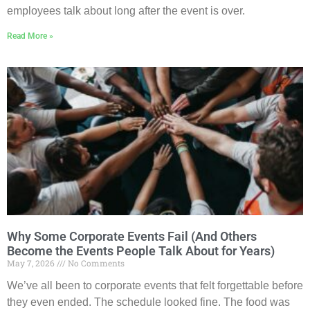
employees talk about long after the event is over.
Read More »
Why Some Corporate Events Fail (And Others
Become the Events People Talk About for Years)
May 7, 2026
No Comments
We’ve all been to corporate events that felt forgettable before
they even ended. The schedule looked fine. The food was