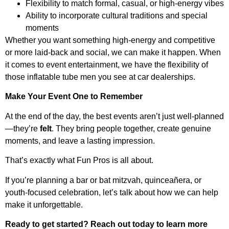
Flexibility to match formal, casual, or high-energy vibes
Ability to incorporate cultural traditions and special
moments
Whether you want something high-energy and competitive
or more laid-back and social, we can make it happen. When
it comes to event entertainment, we have the flexibility of
those inflatable tube men you see at car dealerships.
Make Your Event One to Remember
At the end of the day, the best events aren’t just well-planned
—they’re
felt
. They bring people together, create genuine
moments, and leave a lasting impression.
That’s exactly what Fun Pros is all about.
If you’re planning a bar or bat mitzvah, quinceañera, or
youth-focused celebration, let’s talk about how we can help
make it unforgettable.
Ready to get started? Reach out today to learn more