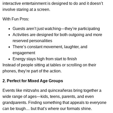
interactive entertainment is designed to do and it doesn’t
involve staring at a screen.
With Fun Pros:
Guests aren’t just watching—they’re participating
Activities are designed for both outgoing and more
reserved personalities
There’s constant movement, laughter, and
engagement
Energy stays high from start to finish
Instead of people sitting at tables or scrolling on their
phones, they’re part of the action.
2. Perfect for Mixed Age Groups
Events like mitzvahs and quinceañeras bring together a
wide range of ages—kids, teens, parents, and even
grandparents. Finding something that appeals to everyone
can be tough… but that’s where our formats shine.