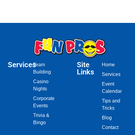
Services
Site
Team
Home
Links
Building
Services
Casino
Event
Nights
Calendar
Corporate
Tips and
Events
Tricks
Trivia &
Blog
Bingo
Contact