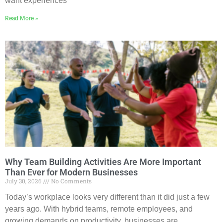
want experiences
Read More »
Why Team Building Activities Are More Important
Than Ever for Modern Businesses
July 30, 2026
No Comments
Today’s workplace looks very different than it did just a few
years ago. With hybrid teams, remote employees, and
growing demands on productivity, businesses are