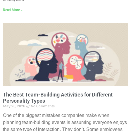
Read More »
The Best Team-Building Activities for Different
Personality Types
May 20, 2026
No Comments
One of the biggest mistakes companies make when
planning team-building events is assuming everyone enjoys
the same type of interaction. They don’t. Some employees