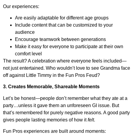
Our experiences:
Are easily adaptable for different age groups
Include content that can be customized to your
audience
Encourage teamwork between generations
Make it easy for everyone to participate at their own
comfort level
The result? A celebration where everyone feels included—
not just entertained. Who wouldn’t love to see Grandma face
off against Little Timmy in the Fun Pros Feud?
3. Creates Memorable, Shareable Moments
Let’s be honest—people don’t remember what they ate at a
party…unless it gave them an unforeseen GI issue. But
that’s remembered for purely negative reasons. A good party
gives people lasting memories of how it
felt
.
Fun Pros experiences are built around moments: