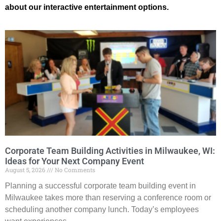
about our interactive entertainment options.
Corporate Team Building Activities in Milwaukee, WI:
Ideas for Your Next Company Event
August 5, 2026
No Comments
Planning a successful corporate team building event in
Milwaukee takes more than reserving a conference room or
scheduling another company lunch. Today’s employees