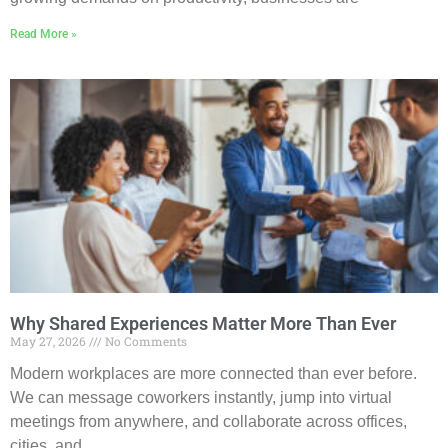
Read More »
Why Shared Experiences Matter More Than Ever
May 27, 2026
No Comments
Modern workplaces are more connected than ever before.
We can message coworkers instantly, jump into virtual
meetings from anywhere, and collaborate across offices,
cities, and