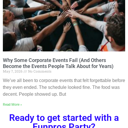
Why Some Corporate Events Fail (And Others
Become the Events People Talk About for Years)
May 7, 2026
No Comments
We’ve all been to corporate events that felt forgettable before
they even ended. The schedule looked fine. The food was
decent. People showed up. But
Read More »
Ready to get started with a
Funpros Party?