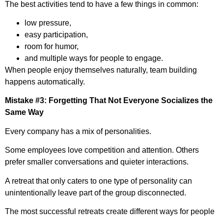
The best activities tend to have a few things in common:
low pressure,
easy participation,
room for humor,
and multiple ways for people to engage.
When people enjoy themselves naturally, team building
happens automatically.
Mistake #3: Forgetting That Not Everyone Socializes the
Same Way
Every company has a mix of personalities.
Some employees love competition and attention. Others
prefer smaller conversations and quieter interactions.
A retreat that only caters to one type of personality can
unintentionally leave part of the group disconnected.
The most successful retreats create different ways for people