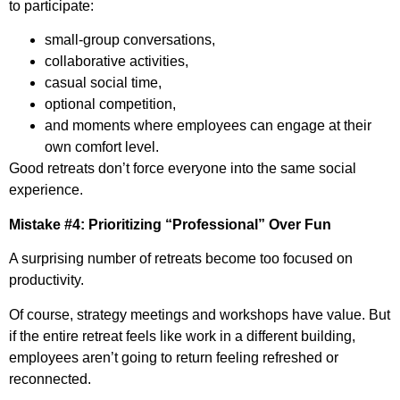
to participate:
small-group conversations,
collaborative activities,
casual social time,
optional competition,
and moments where employees can engage at their
own comfort level.
Good retreats don’t force everyone into the same social
experience.
Mistake #4: Prioritizing “Professional” Over Fun
A surprising number of retreats become too focused on
productivity.
Of course, strategy meetings and workshops have value. But
if the entire retreat feels like work in a different building,
employees aren’t going to return feeling refreshed or
reconnected.