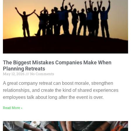
The Biggest Mistakes Companies Make When
Planning Retreats
May 12, 2026
No Comments
A great company retreat can boost morale, strengthen
relationships, and create the kind of shared experiences
employees talk about long after the event is over.
Read More »