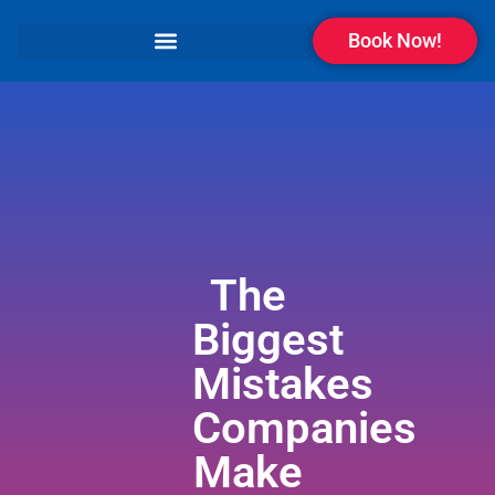
Book Now!
The
Biggest
Mistakes
Companies
Make