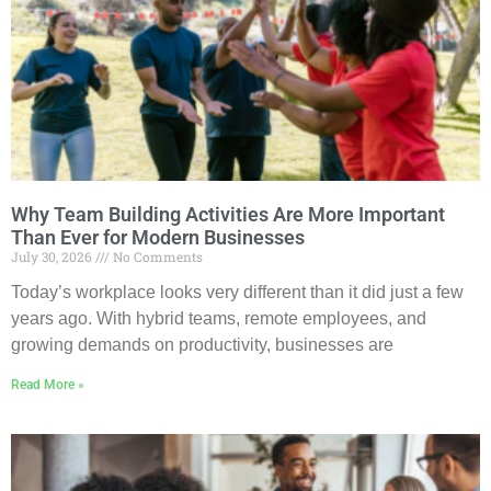
Why Team Building Activities Are More Important
Than Ever for Modern Businesses
July 30, 2026
No Comments
Today’s workplace looks very different than it did just a few
years ago. With hybrid teams, remote employees, and
growing demands on productivity, businesses are
Read More »