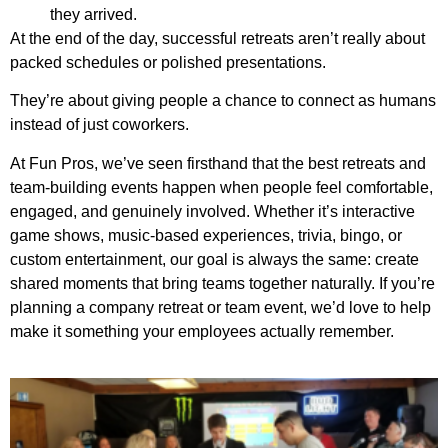
they arrived.
At the end of the day, successful retreats aren’t really about
packed schedules or polished presentations.
They’re about giving people a chance to connect as humans
instead of just coworkers.
At Fun Pros, we’ve seen firsthand that the best retreats and
team-building events happen when people feel comfortable,
engaged, and genuinely involved. Whether it’s interactive
game shows, music-based experiences, trivia, bingo, or
custom entertainment, our goal is always the same: create
shared moments that bring teams together naturally. If you’re
planning a company retreat or team event, we’d love to help
make it something your employees actually remember.