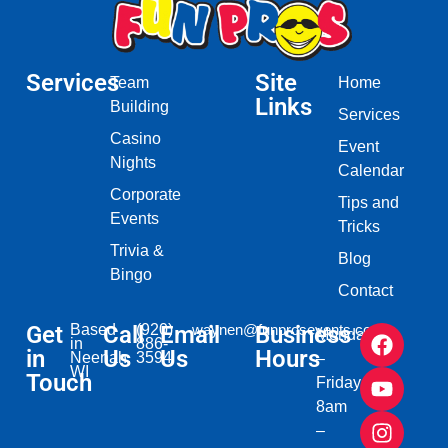
Services
Site
Team
Home
Links
Building
Services
Casino
Event
Nights
Calendar
Corporate
Tips and
Events
Tricks
Trivia &
Blog
Bingo
Contact
Get
Based
Call
(920)
Email
waynen@funprosevents.com
Business
Monday
in
886-
in
Us
Us
Hours
Neenah,
3594
–
WI​
Touch
Friday
8am
–