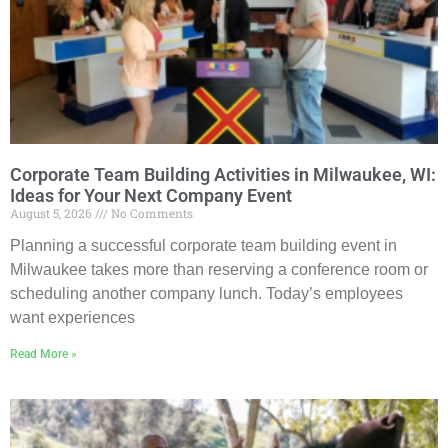
Corporate Team Building Activities in Milwaukee, WI:
Ideas for Your Next Company Event
August 5, 2026
No Comments
Planning a successful corporate team building event in
Milwaukee takes more than reserving a conference room or
scheduling another company lunch. Today’s employees
want experiences
Read More »