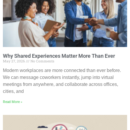
Why Shared Experiences Matter More Than Ever
May 27, 2026
No Comments
Modern workplaces are more connected than ever before.
We can message coworkers instantly, jump into virtual
meetings from anywhere, and collaborate across offices,
cities, and
Read More »