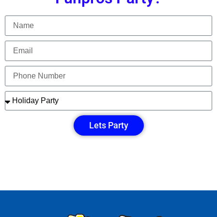
Lets Party