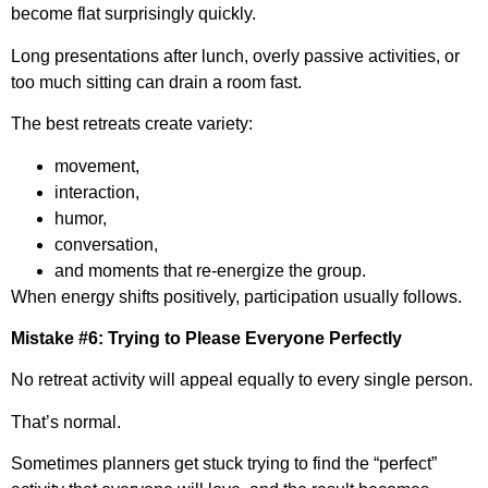
become flat surprisingly quickly.
Long presentations after lunch, overly passive activities, or
too much sitting can drain a room fast.
The best retreats create variety:
movement,
interaction,
humor,
conversation,
and moments that re-energize the group.
When energy shifts positively, participation usually follows.
Mistake #6: Trying to Please Everyone Perfectly
No retreat activity will appeal equally to every single person.
That’s normal.
Sometimes planners get stuck trying to find the “perfect”