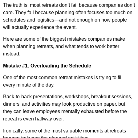
The truth is, most retreats don’t fail because companies don’t
care. They fail because planning often focuses too much on
schedules and logistics—and not enough on how people
will actually experience the event.
Here are some of the biggest mistakes companies make
when planning retreats, and what tends to work better
instead.
Mistake #1: Overloading the Schedule
One of the most common retreat mistakes is trying to fill
every minute of the day.
Back-to-back presentations, workshops, breakout sessions,
dinners, and activities may look productive on paper, but
they can leave employees mentally exhausted before the
retreat is even halfway over.
Ironically, some of the most valuable moments at retreats