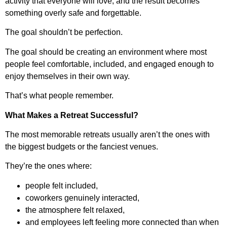
activity that everyone will love, and the result becomes
something overly safe and forgettable.
The goal shouldn’t be perfection.
The goal should be creating an environment where most
people feel comfortable, included, and engaged enough to
enjoy themselves in their own way.
That’s what people remember.
What Makes a Retreat Successful?
The most memorable retreats usually aren’t the ones with
the biggest budgets or the fanciest venues.
They’re the ones where:
people felt included,
coworkers genuinely interacted,
the atmosphere felt relaxed,
and employees left feeling more connected than when