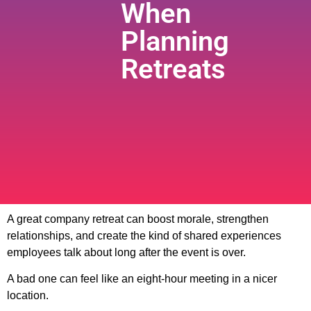
When
Planning
Retreats
A great company retreat can boost morale, strengthen
relationships, and create the kind of shared experiences
employees talk about long after the event is over.
A bad one can feel like an eight-hour meeting in a nicer
location.