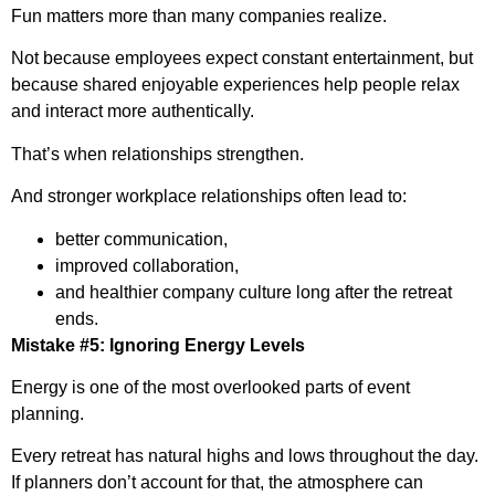
Fun matters more than many companies realize.
Not because employees expect constant entertainment, but
because shared enjoyable experiences help people relax
and interact more authentically.
That’s when relationships strengthen.
And stronger workplace relationships often lead to:
better communication,
improved collaboration,
and healthier company culture long after the retreat
ends.
Mistake #5: Ignoring Energy Levels
Energy is one of the most overlooked parts of event
planning.
Every retreat has natural highs and lows throughout the day.
If planners don’t account for that, the atmosphere can