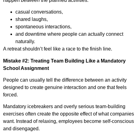
happen
between
the planned activities:
casual conversations,
shared laughs,
spontaneous interactions,
and downtime where people can actually connect
naturally.
A retreat shouldn’t feel like a race to the finish line.
Mistake #2: Treating Team Building Like a Mandatory
School Assignment
People can usually tell the difference between an activity
designed to create genuine interaction and one that feels
forced.
Mandatory icebreakers and overly serious team-building
exercises often create the opposite effect of what companies
want. Instead of relaxing, employees become self-conscious
and disengaged.