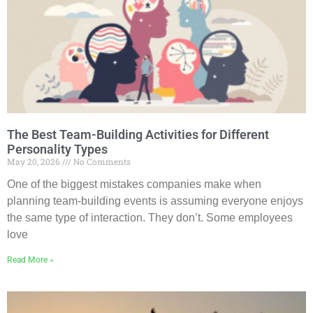
The Best Team-Building Activities for Different
Personality Types
May 20, 2026
No Comments
One of the biggest mistakes companies make when
planning team-building events is assuming everyone enjoys
the same type of interaction. They don’t. Some employees
love
Read More »