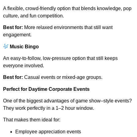
A flexible, crowd-friendly option that blends knowledge, pop
culture, and fun competition.
Best for:
More relaxed environments that still want
engagement.
Music Bingo
An easy-to-follow, low-pressure option that still keeps
everyone involved.
Best for:
Casual events or mixed-age groups.
Perfect for Daytime Corporate Events
One of the biggest advantages of game show–style events?
They work perfectly in a 1–2 hour window.
That makes them ideal for:
Employee appreciation events