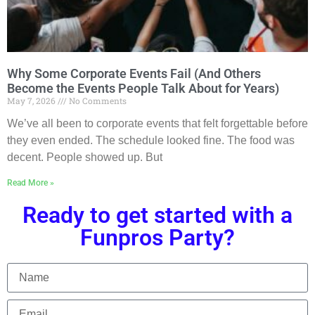
Why Some Corporate Events Fail (And Others
Become the Events People Talk About for Years)
May 7, 2026
No Comments
We’ve all been to corporate events that felt forgettable before
they even ended. The schedule looked fine. The food was
decent. People showed up. But
Read More »
Ready to get started with a
Funpros Party?