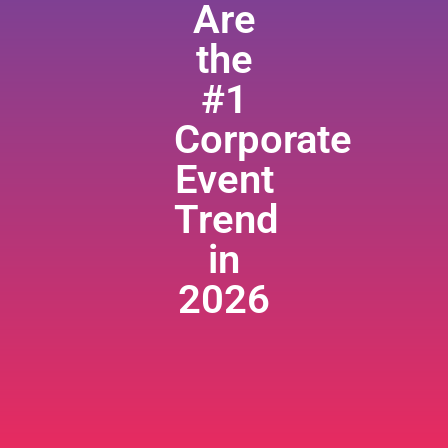
Are
the
#1
Corporate
Event
Trend
in
2026