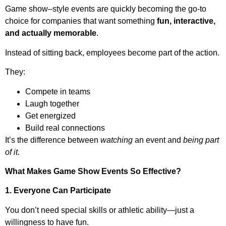
Game show–style events are quickly becoming the go-to
choice for companies that want something
fun, interactive,
and actually memorable
.
Instead of sitting back, employees become part of the action.
They:
Compete in teams
Laugh together
Get energized
Build real connections
It’s the difference between
watching
an event and
being part
of it
.
What Makes Game Show Events So Effective?
1. Everyone Can Participate
You don’t need special skills or athletic ability—just a
willingness to have fun.