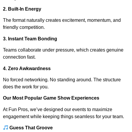
2. Built-In Energy
The format naturally creates excitement, momentum, and
friendly competition.
3. Instant Team Bonding
Teams collaborate under pressure, which creates genuine
connection fast.
4. Zero Awkwardness
No forced networking. No standing around. The structure
does the work for you.
Our Most Popular Game Show Experiences
At Fun Pros, we’ve designed our events to maximize
engagement while keeping things seamless for your team.
Guess That Groove