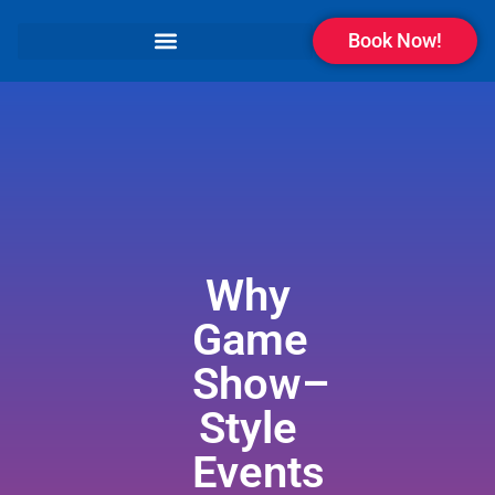
Book Now!
Why
Game
Show–
Style
Events