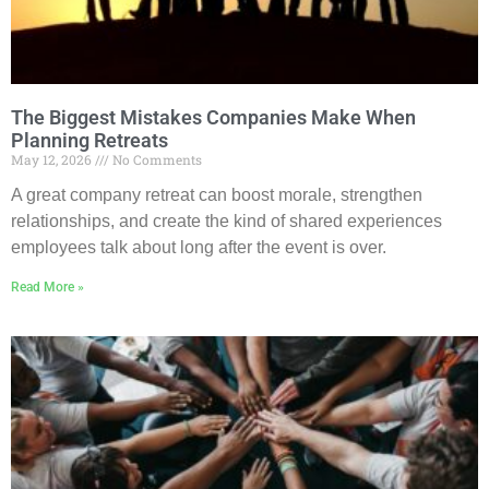
The Biggest Mistakes Companies Make When
Planning Retreats
May 12, 2026
No Comments
A great company retreat can boost morale, strengthen
relationships, and create the kind of shared experiences
employees talk about long after the event is over.
Read More »