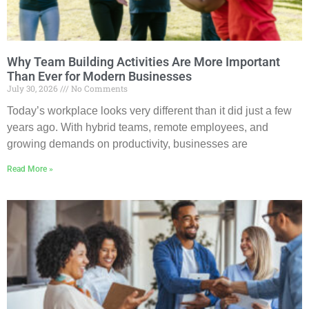
Why Team Building Activities Are More Important
Than Ever for Modern Businesses
July 30, 2026
No Comments
Today’s workplace looks very different than it did just a few
years ago. With hybrid teams, remote employees, and
growing demands on productivity, businesses are
Read More »