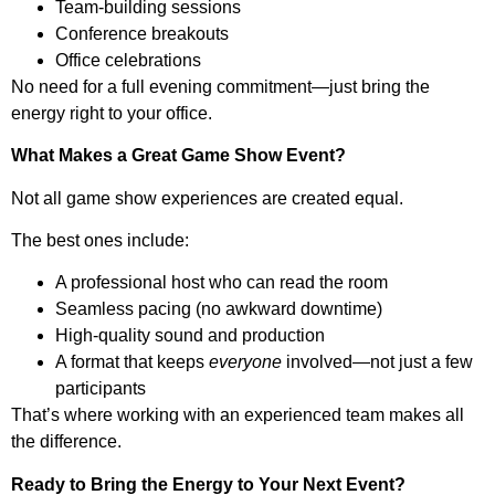
Team-building sessions
Conference breakouts
Office celebrations
No need for a full evening commitment—just bring the
energy right to your office.
What Makes a Great Game Show Event?
Not all game show experiences are created equal.
The best ones include:
A professional host who can read the room
Seamless pacing (no awkward downtime)
High-quality sound and production
A format that keeps
everyone
involved—not just a few
participants
That’s where working with an experienced team makes all
the difference.
Ready to Bring the Energy to Your Next Event?