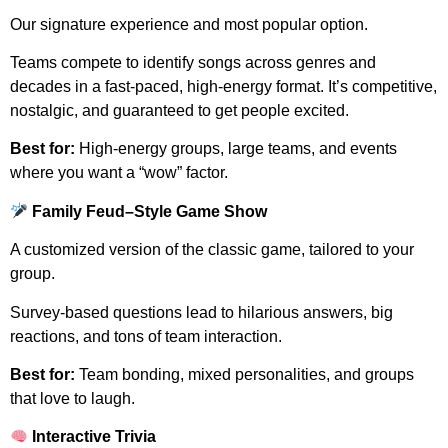
Our signature experience and most popular option.
Teams compete to identify songs across genres and
decades in a fast-paced, high-energy format. It’s competitive,
nostalgic, and guaranteed to get people excited.
Best for:
High-energy groups, large teams, and events
where you want a “wow” factor.
Family Feud–Style Game Show
A customized version of the classic game, tailored to your
group.
Survey-based questions lead to hilarious answers, big
reactions, and tons of team interaction.
Best for:
Team bonding, mixed personalities, and groups
that love to laugh.
Interactive Trivia