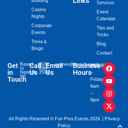
Links
Building
Services
Casino
Event
Nights
Calendar
Corporate
Tips and
Events
Tricks
Trivia &
Blog
Bingo
Contact
Get
Based
Call
(920)
Email
waynen@funprosevents.com
Business
Monday
in
886-
in
Us
Us
Hours
Neenah,
3594
–
WI​
Touch
Friday
8am
–
9pm
All Rights Reserved © Fun Pros Events 2026. |
Privacy
Policy