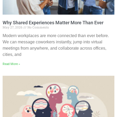
Why Shared Experiences Matter More Than Ever
May 27, 2026
No Comments
Modern workplaces are more connected than ever before.
We can message coworkers instantly, jump into virtual
meetings from anywhere, and collaborate across offices,
cities, and
Read More »