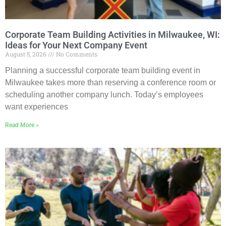
Corporate Team Building Activities in Milwaukee, WI:
Ideas for Your Next Company Event
August 5, 2026
No Comments
Planning a successful corporate team building event in
Milwaukee takes more than reserving a conference room or
scheduling another company lunch. Today’s employees
want experiences
Read More »