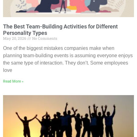
The Best Team-Building Activities for Different
Personality Types
May 20, 2026
No Comments
One of the biggest mistakes companies make when
planning team-building events is assuming everyone enjoys
the same type of interaction. They don’t. Some employees
love
Read More »