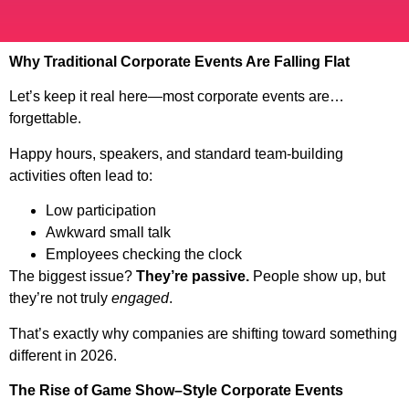
Why Traditional Corporate Events Are Falling Flat
Let’s keep it real here—most corporate events are…
forgettable.
Happy hours, speakers, and standard team-building
activities often lead to:
Low participation
Awkward small talk
Employees checking the clock
The biggest issue?
They’re passive.
People show up, but
they’re not truly
engaged
.
That’s exactly why companies are shifting toward something
different in 2026.
The Rise of Game Show–Style Corporate Events