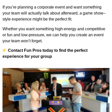
If you’re planning a corporate event and want something
your team will actually talk about afterward, a game show–
style experience might be the perfect fit.
Whether you want something high-energy and competitive
or fun and low-pressure, we can help you create an event
your team won’t forget.
Contact Fun Pros today to find the perfect
experience for your group