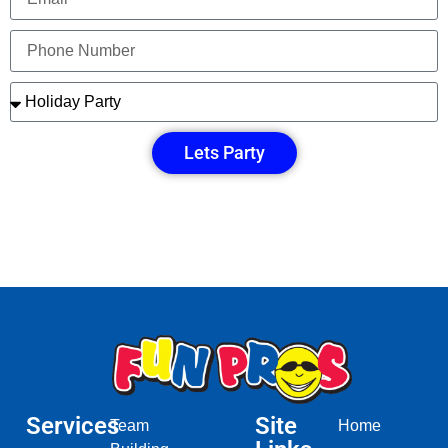
Lets Party
Services
Site
Team
Home