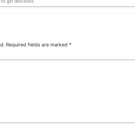
d.
Required fields are marked
*