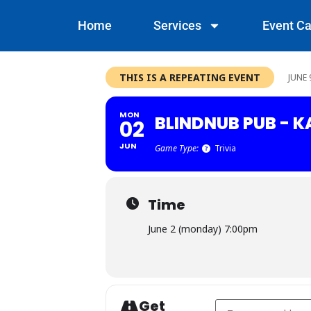
Home
Services
Event Ca
THIS IS A REPEATING EVENT
JUNE 
MON
BLINDNUB PUB - 
02
JUN
Game Type:
Trivia
Time
June 2 (monday) 7:00pm
Get
Address - Blindnub P