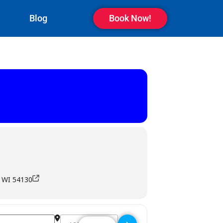
Blog
Book Now!
, WI 54130
Destination Address - Blindnub Pub - Kaukauna []