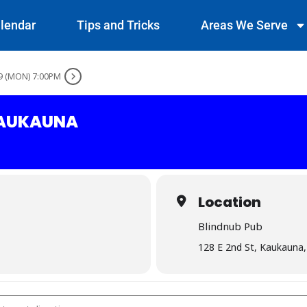
lendar
Tips and Tricks
Areas We Serve
9 (MON) 7:00PM
KAUKAUNA
Location
Blindnub Pub
128 E 2nd St, Kaukauna
ub - Kaukauna []