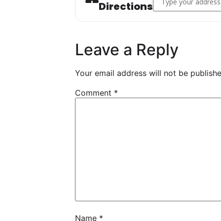
Directions
Leave a Reply
Your email address will not be publishe
Comment
*
Name
*