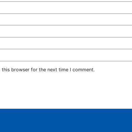
 this browser for the next time I comment.