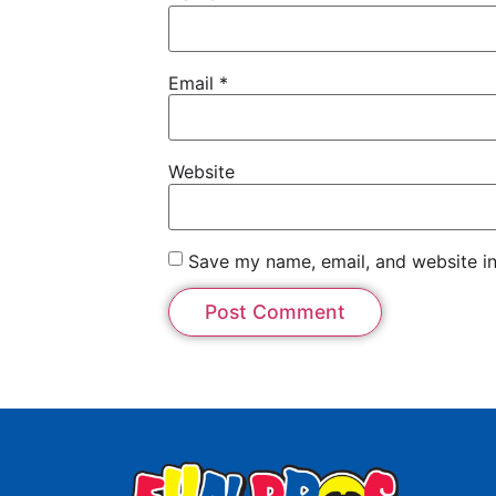
Email
*
Website
Save my name, email, and website in