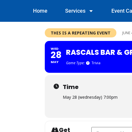
Home
Services
Event Ca
THIS IS A REPEATING EVENT
JUNE 
WED
RASCALS BAR & GR
28
MAY
Game Type:
Trivia
Time
May 28 (wednesday) 7:00pm
Get
Address - Rascals Bar 