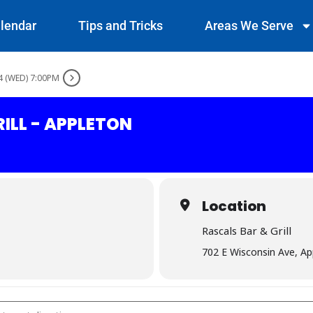
lendar
Tips and Tricks
Areas We Serve
4 (WED) 7:00PM
ILL - APPLETON
Location
Rascals Bar & Grill
702 E Wisconsin Ave, A
& Grill - Appleton []