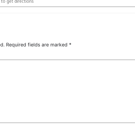
d.
Required fields are marked
*