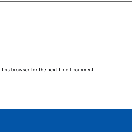
 this browser for the next time I comment.