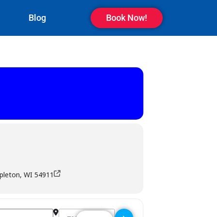
Blog
Book Now!
ppleton, WI 54911
Destination Address - Rascals Bar & Grill - Appleto