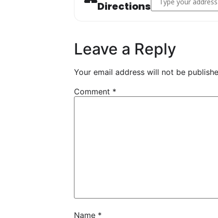
Directions
Leave a Reply
Your email address will not be publishe
Comment
*
Name
*