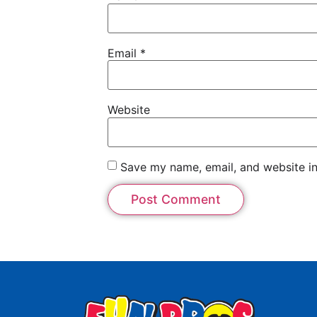
Email
*
Website
Save my name, email, and website in