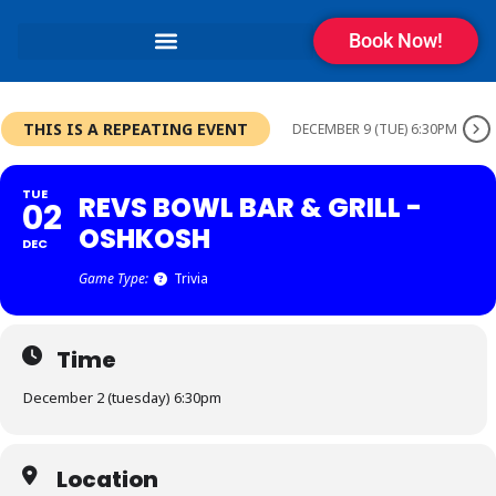
Book Now!
THIS IS A REPEATING EVENT
DECEMBER 9 (TUE) 6:30PM
TUE
REVS BOWL BAR & GRILL -
02
OSHKOSH
DEC
Game Type:
Trivia
Time
December 2 (tuesday) 6:30pm
Location