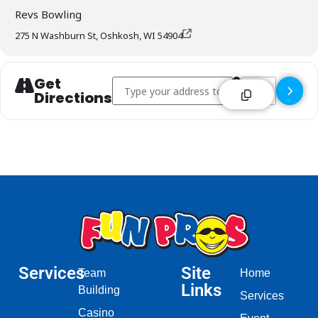
Revs Bowling
275 N Washburn St, Oshkosh, WI 54904
Get
Address - Revs Bowl Bar & Grill - Oshkosh []
Destination Addr
Directions
Services
Site
Team
Home
Links
Building
Services
Casino